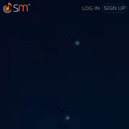
SIGN UP
LOG IN