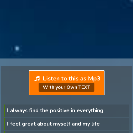
Listen to this as Mp3
With your Own TEXT
I always find the positive in everything
I feel great about myself and my life