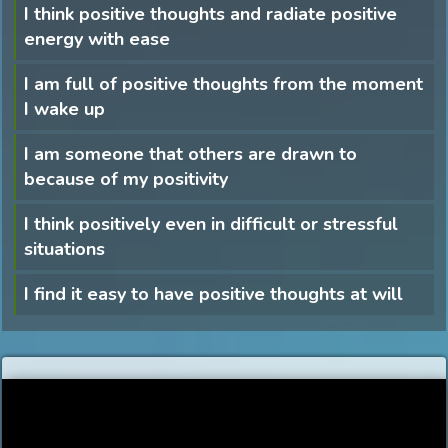
I think positive thoughts and radiate positive
energy with ease
I am full of positive thoughts from the moment
I wake up
I am someone that others are drawn to
because of my positivity
I think positively even in difficult or stressful
situations
I find it easy to have positive thoughts at will