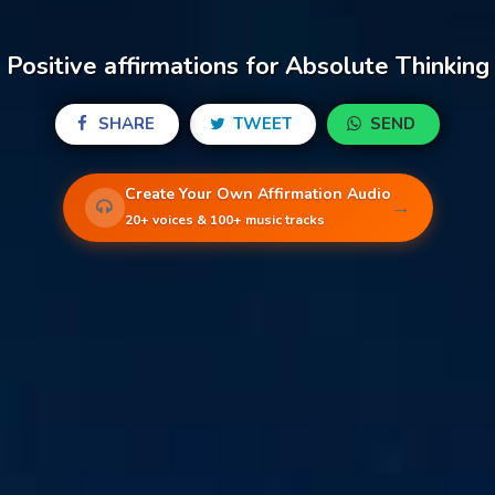
Positive affirmations for Absolute Thinking
SHARE
TWEET
SEND
Create Your Own Affirmation Audio
→
20+ voices & 100+ music tracks