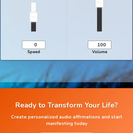
Speed
Volume
Ready to Transform Your Life?
Create personalized audio affirmations and start
manifesting today