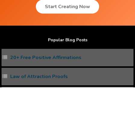
Start Creating Now
Popular Blog Posts
20+ Free Positive Affirmations
Law of Attraction Proofs
How to create Positive Affirmations ?
Power of Subconscious Mind
How to Heal any Disease with Power of your Mind ?