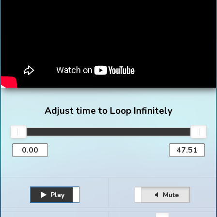
Adjust time to Loop Infinitely
Play
Unmute
Pause
Mute