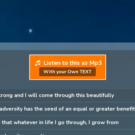
Listen to this as Mp3
With your Own TEXT
trong and I will come through this beautifully
adversity has the seed of an equal or greater benefit
 that whatever in life I go through, I grow from