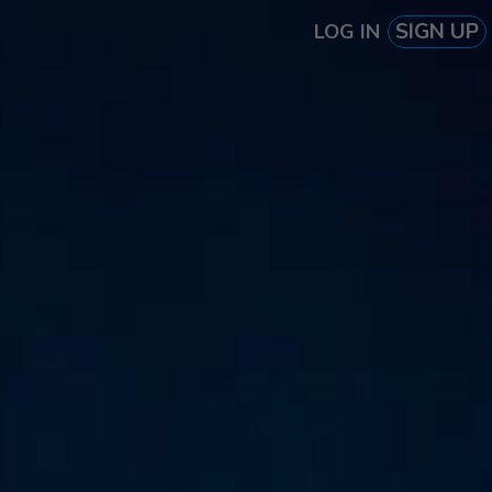
SIGN UP
LOG IN