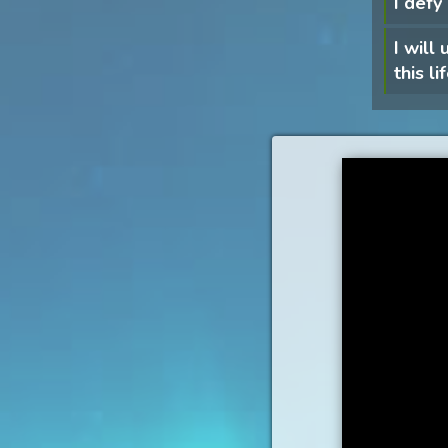
I defy
I will
this li