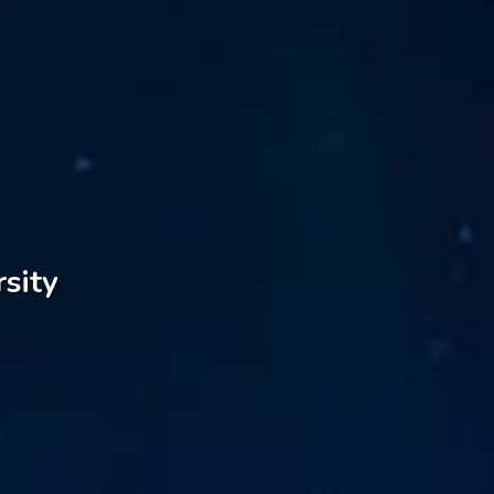
rsity