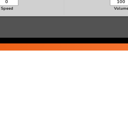
Speed
Volum
Ready to Transform Your Life?
te personalized audio affirmations and start manifesting 
Start Creating Now
Popular Affirmations