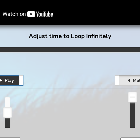
Adjust time to Loop Infinitely
Play
Pause
Unmute
Mu