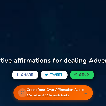
tive affirmations for dealing Adve
SHARE
TWEET
SEND
Create Your Own Affirmation Audio
→
20+ voices & 100+ music tracks