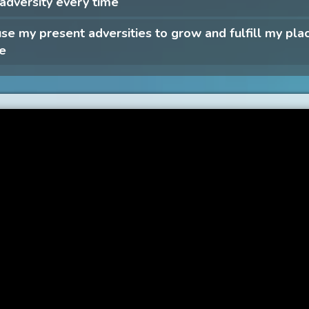
 adversity every time
 use my present adversities to grow and fulfill my plac
fe