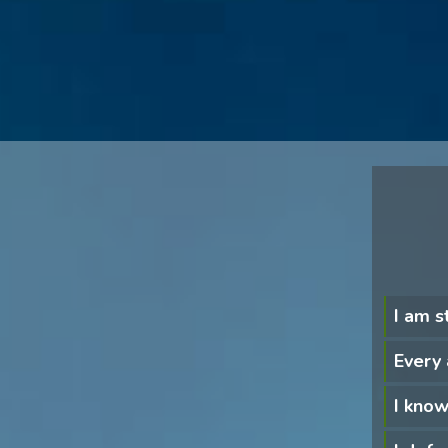
I am s
Every 
I know