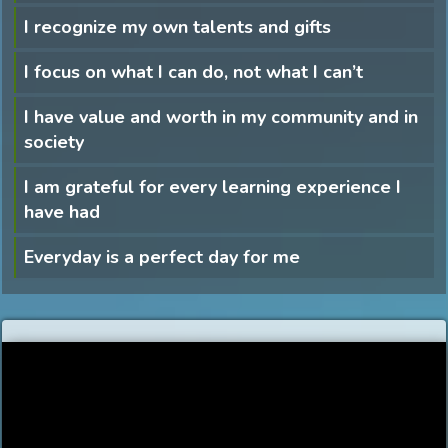
I recognize my own talents and gifts
I focus on what I can do, not what I can’t
I have value and worth in my community and in
society
I am grateful for every learning experience I
have had
Everyday is a perfect day for me