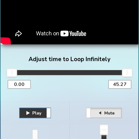
Adjust time to Loop Infinitely
Play
Unmute
Pause
Mute