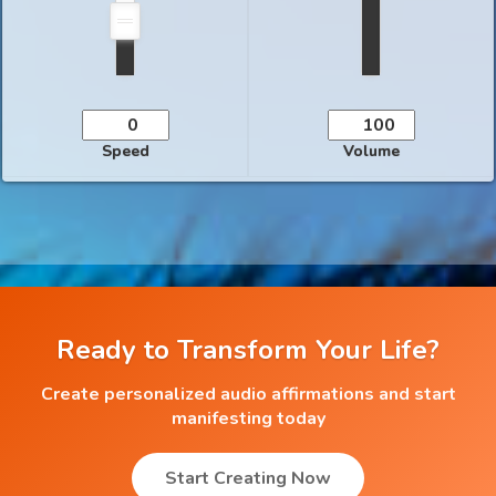
Speed
Volume
Ready to Transform Your Life?
Create personalized audio affirmations and start
manifesting today
Start Creating Now