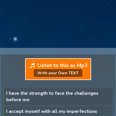
Listen to this as Mp3
With your Own TEXT
I have the strength to face the challenges
before me
I accept myself with all my imperfections