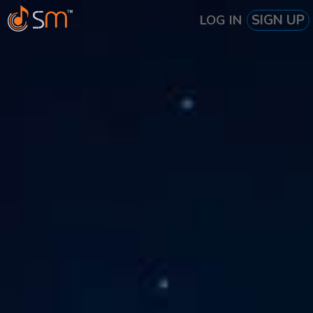
SIGN UP
LOG IN