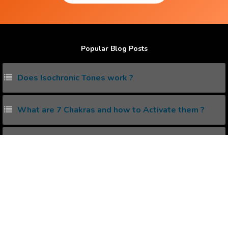
Popular Blog Posts
Does Isochronic Tones work ?
What are 7 Chakras and how to Activate them ?
What is Creative Visualization?
What are Lucid Dreaming and how to do it ?
How to eliminate Negative Thinking ?