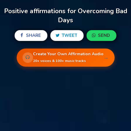
Positive affirmations for Overcoming Bad
Days
SHARE
TWEET
SEND
Create Your Own Affirmation Audio
→
20+ voices & 100+ music tracks