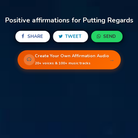
Positive affirmations for Putting Regards
SHARE
TWEET
SEND
Create Your Own Affirmation Audio
→
20+ voices & 100+ music tracks