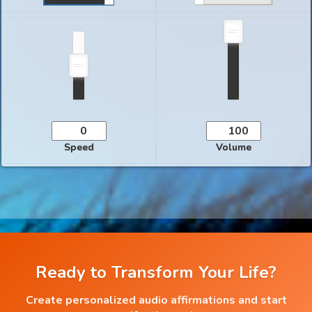
Speed
Volume
Ready to Transform Your Life?
Create personalized audio affirmations and start