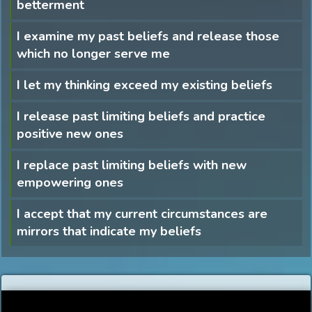
betterment
I examine my past beliefs and release those
which no longer serve me
I let my thinking exceed my existing beliefs
I release past limiting beliefs and practice
positive new ones
I replace past limiting beliefs with new
empowering ones
I accept that my current circumstances are
mirrors that indicate my beliefs