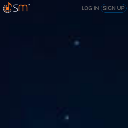
SIGN UP
LOG IN