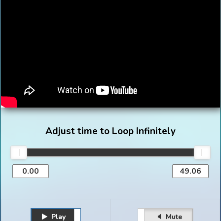
Adjust time to Loop Infinitely
Play
Unmute
Pause
Mute