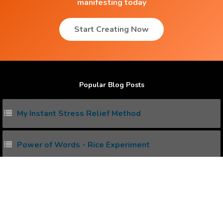
manifesting today
Start Creating Now
Popular Blog Posts
My Instant Stress Relief Method
Power of Words - Rice Experiment
Unlock Power your Subconscious Mind
How to heal your Body with Water and Mind ?