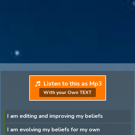
Listen to this as Mp3
With your Own TEXT
I am editing and improving my beliefs
I am evolving my beliefs for my own