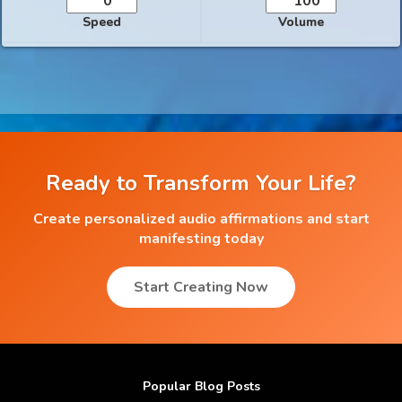
Speed
Volume
Ready to Transform Your Life?
Create personalized audio affirmations and start
manifesting today
Start Creating Now
Popular Blog Posts