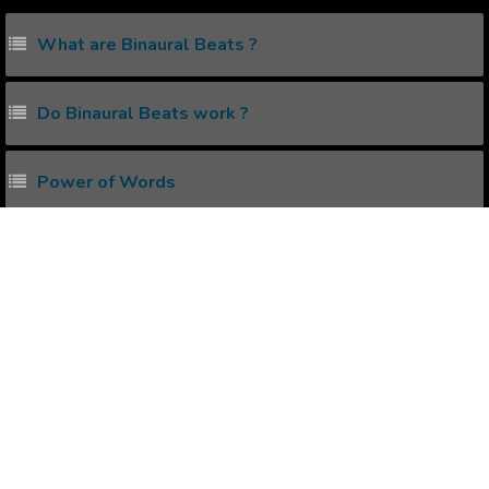
What are Binaural Beats ?
Do Binaural Beats work ?
Power of Words
What are Subliminal Messages ?
Water Experiment for Love , Hate & Ignorance
Popular Affirmations
Rejection