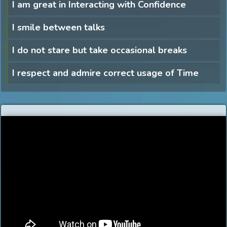
I am great in Interacting with Confidence
I smile between talks
I do not stare but take occasional breaks
I respect and admire correct usage of Time