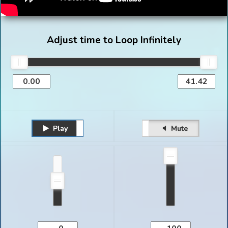
Adjust time to Loop Infinitely
Play
Unmute
Pause
Mute