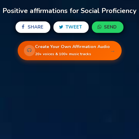
Positive affirmations for Social Proficiency
SHARE
TWEET
SEND
Create Your Own Affirmation Audio
→
20+ voices & 100+ music tracks