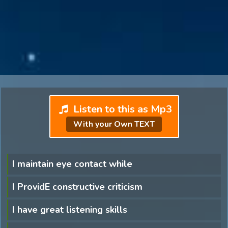
Listen to this as Mp3
With your Own TEXT
I maintain eye contact while
I ProvidE constructive criticism
I have great listening skills