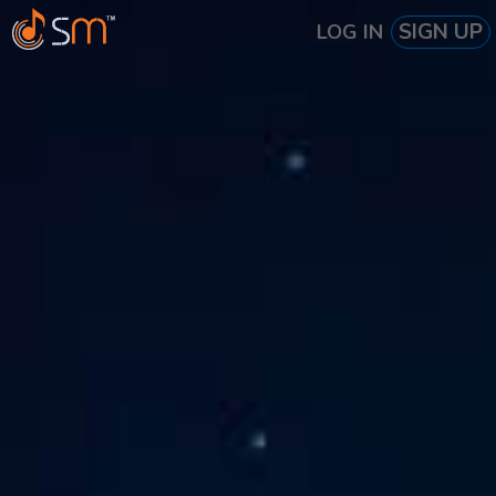
SIGN UP
LOG IN