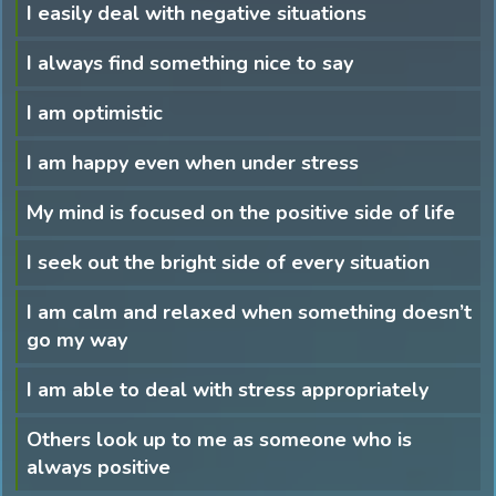
I easily deal with negative situations
I always find something nice to say
I am optimistic
I am happy even when under stress
My mind is focused on the positive side of life
I seek out the bright side of every situation
I am calm and relaxed when something doesn’t
go my way
I am able to deal with stress appropriately
Others look up to me as someone who is
always positive