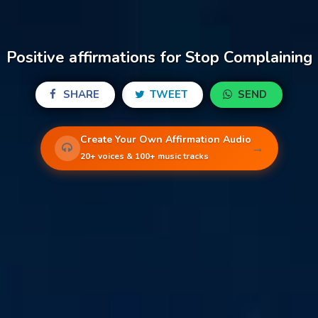
Positive affirmations for Stop Complaining
SHARE
TWEET
SEND
Create Your Own Affirmation Audio
→
20+ voices & 100+ music tracks