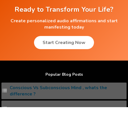
Ready to Transform Your Life?
Create personalized audio affirmations and start
manifesting today
Start Creating Now
Popular Blog Posts
Conscious Vs Subconscious Mind , whats the
difference ?
How to Attract the Dream Job you Love ?
20+ Free Positive Affirmations