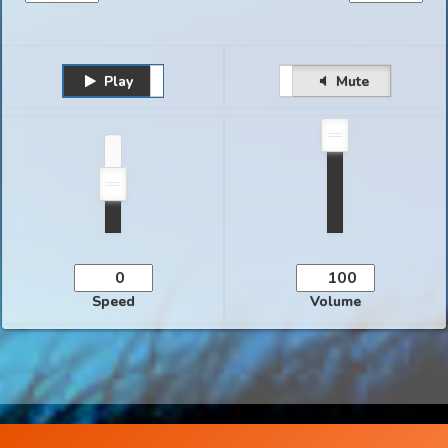
Play
Unmute
Pause
Mute
Speed
Volume