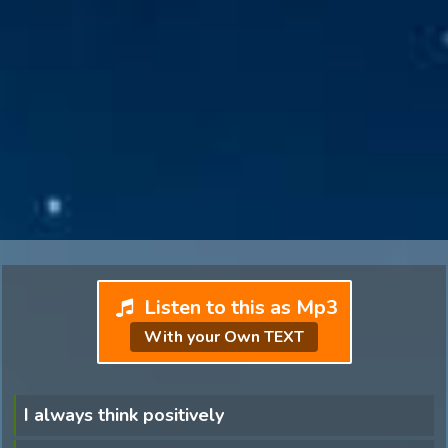
Listen to this as Mp3
With your Own TEXT
I always think positively