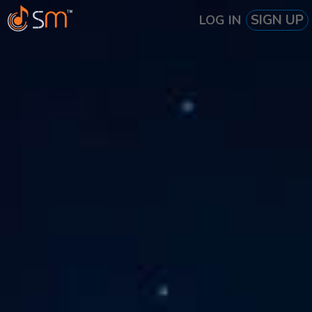
SIGN UP
LOG IN