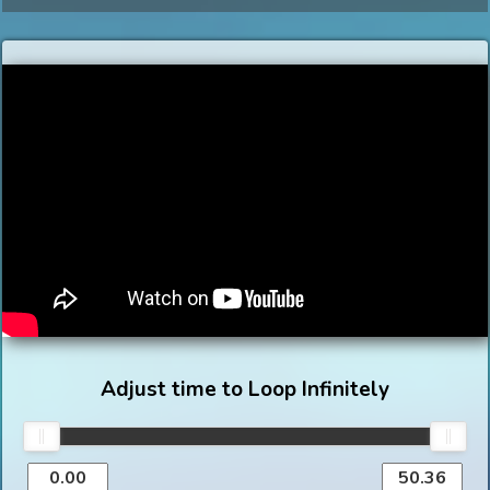
Adjust time to Loop Infinitely