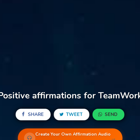
Positive affirmations for TeamWor
SHARE
TWEET
SEND
Create Your Own Affirmation Audio
→