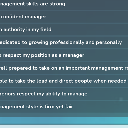
nagement skills are strong
 confident manager
n authority in my field
edicated to growing professionally and personally
 respect my position as a manager
well prepared to take on an important management r
ble to take the lead and direct people when needed
eriors respect my ability to manage
agement style is firm yet fair