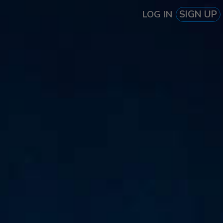
SIGN UP
LOG IN