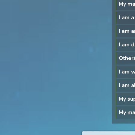
My ma
I am a
I am a
I am d
Others
I am 
I am a
My sup
My man