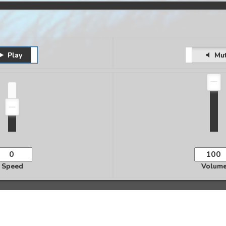
Play
Pause
Unmute
Mu
Speed
Volum