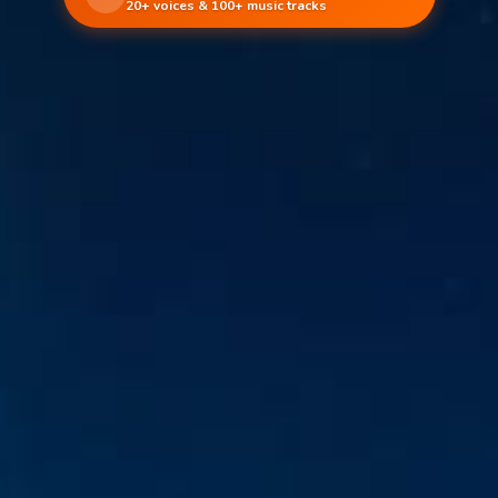
20+ voices & 100+ music tracks