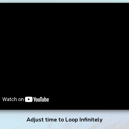
Adjust time to Loop Infinitely