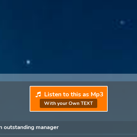
Listen to this as Mp3
With your Own TEXT
an outstanding manager