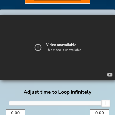
Adjust time to Loop Infinitely