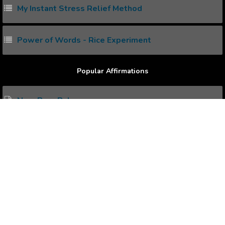
My Instant Stress Relief Method
Power of Words - Rice Experiment
Popular Affirmations
New Born Baby
New Day
New Job
New Year