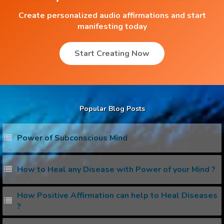
Create personalized audio affirmations and start
manifesting today
Start Creating Now
Popular Blog Posts
Power of Subconscious Mind
How to Heal any Disease with Power of your Mind ?
How Positive Affirmation can help to Heal Diseases
?