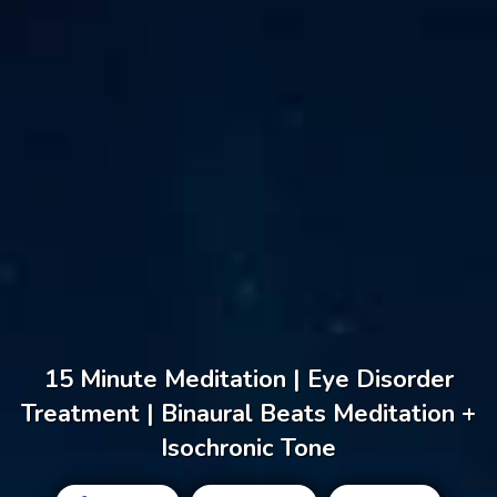
15 Minute Meditation | Eye Disorder
Treatment | Binaural Beats Meditation +
Isochronic Tone