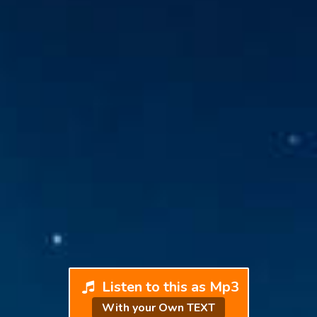
Listen to this as Mp3
With your Own TEXT