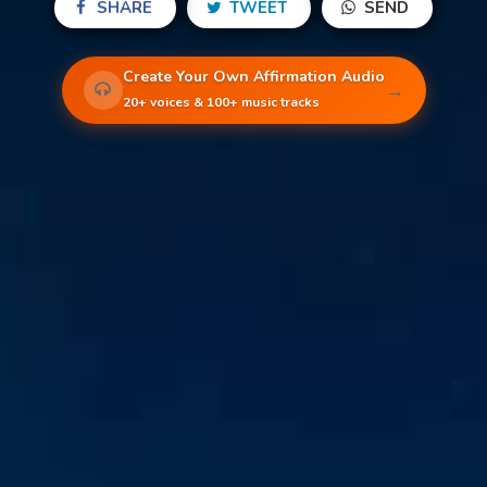
SHARE
TWEET
SEND
Create Your Own Affirmation Audio
→
20+ voices & 100+ music tracks