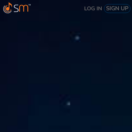
SIGN UP
LOG IN