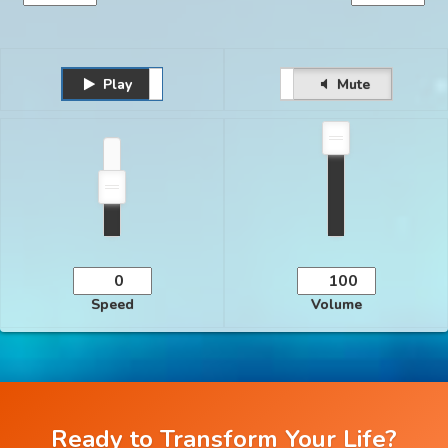
Play
Unmute
Pause
Mute
Speed
Volume
Ready to Transform Your Life?