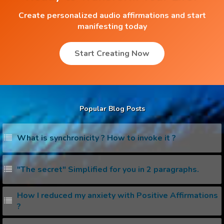
Create personalized audio affirmations and start
manifesting today
Start Creating Now
Popular Blog Posts
What is synchronicity ? How to invoke it ?
"The secret" Simplified for you in 2 paragraphs.
How I reduced my anxiety with Positive Affirmations
?