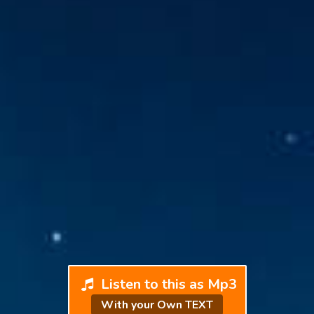
Listen to this as Mp3
With your Own TEXT