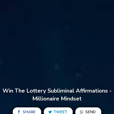
Win The Lottery Subliminal Affirmations -
Millionaire Mindset
SHARE
TWEET
SEND