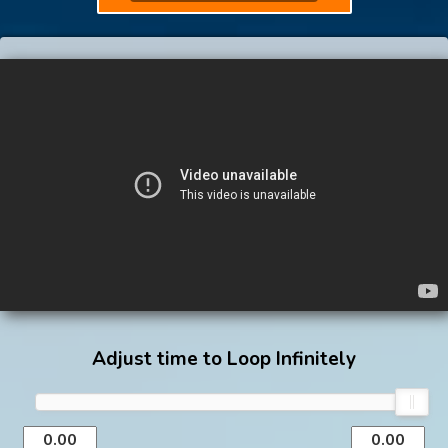
Adjust time to Loop Infinitely