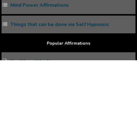
Mind Power Affirmations
Things that can be done via Self Hypnosis
Popular Affirmations
Health and Healing
Career Advancements
Thriving Prosperity
Overcoming Rejection