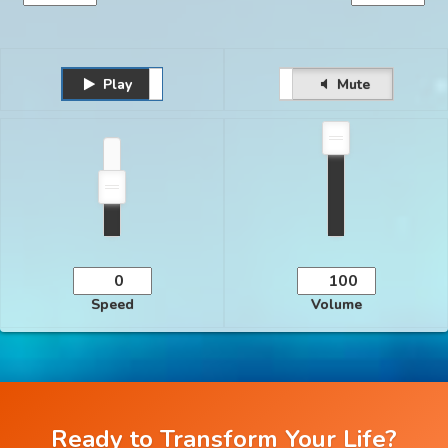
Play
Unmute
Pause
Mute
Speed
Volume
Ready to Transform Your Life?