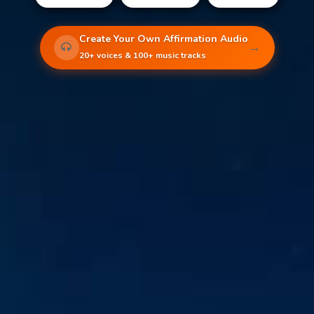
Create Your Own Affirmation Audio
→
20+ voices & 100+ music tracks