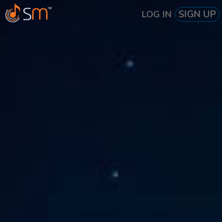
SIGN UP
LOG IN