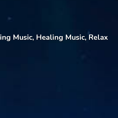
ing Music, Healing Music, Relax