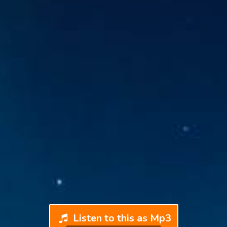
Listen to this as Mp3