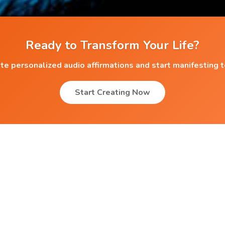
Ready to Transform Your Life?
te personalized audio affirmations and start manifesting 
Start Creating Now
Popular Affirmations
Migraine Relief
g
Overcoming Betting