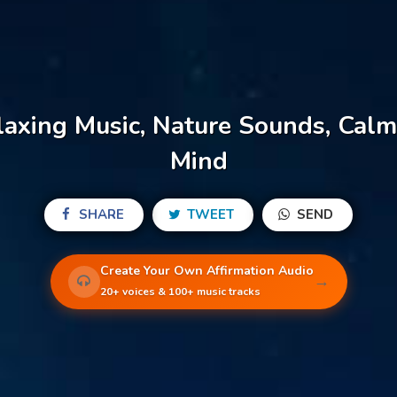
axing Music, Nature Sounds, Calm
Mind
SHARE
TWEET
SEND
Create Your Own Affirmation Audio
→
20+ voices & 100+ music tracks