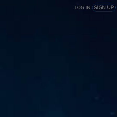
SIGN UP
LOG IN