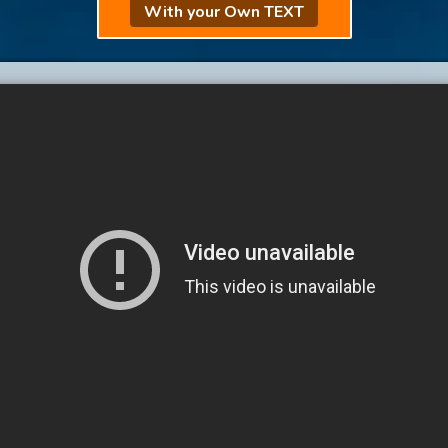
With your Own TEXT