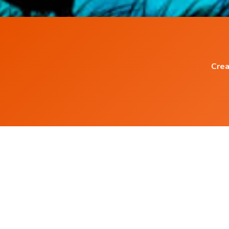
Crea
Popular Blog Posts
What is the Correct Way to create Positive
Affirmations ?
How I became Successful Entrepreneur usin
Audio Affirmations.