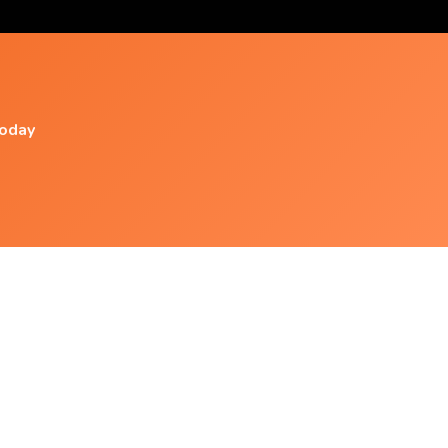
today
Popular Videos
Relaxing Music With Water Sounds
Meditation Ep 4 - 2
Super Relaxing Music Therapy/ 3h.healing
,stress Relief, Sleep ,