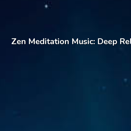
Zen Meditation Music: Deep Rel