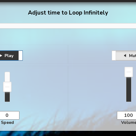
Adjust time to Loop Infinitely
Play
Pause
Unmute
Mu
Speed
Volum