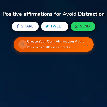
Positive affirmations for Avoid Distraction
SHARE
TWEET
SEND
Create Your Own Affirmation Audio
→
20+ voices & 100+ music tracks