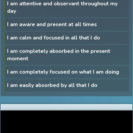
I am attentive and observant throughout my
day
I am aware and present at all times
I am calm and focused in all that I do
I am completely absorbed in the present
moment
I am completely focused on what I am doing
I am easily absorbed by all that I do