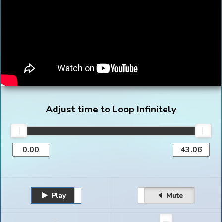
Adjust time to Loop Infinitely
Play
Unmute
Pause
Mute