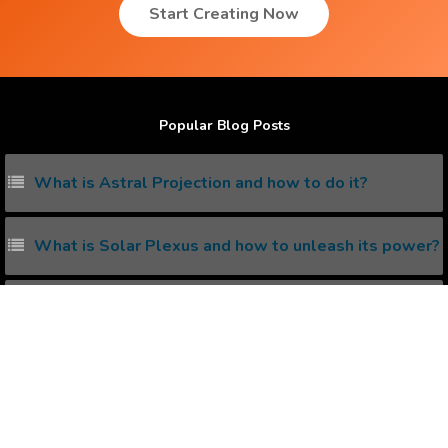
Start Creating Now
Popular Blog Posts
What is Astral Projection and how to do it?
What is Solar Plexus and how to unleash its power?
Living with the Subconscious Mind
5 ways to increase serotonin in Brain
What is kundalini awakening and how to awake it
naturally ?