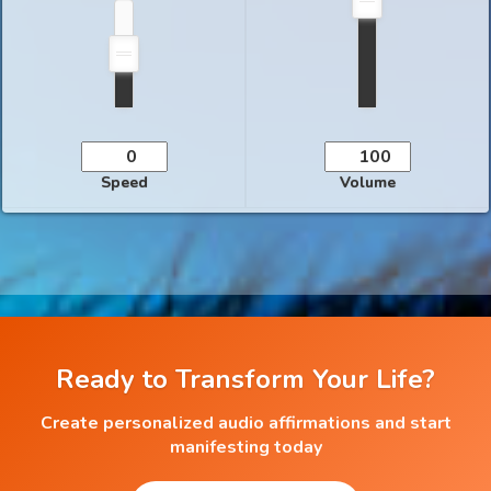
Speed
Volume
Ready to Transform Your Life?
Create personalized audio affirmations and start
manifesting today