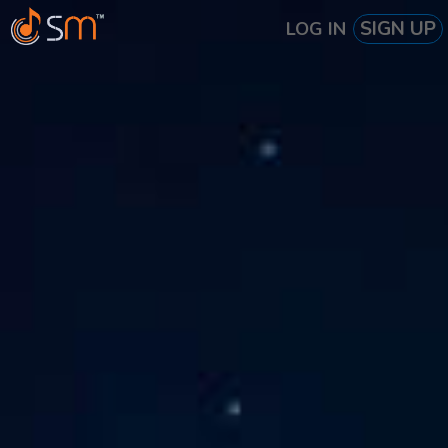
SIGN UP
LOG IN