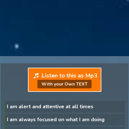
Listen to this as Mp3
With your Own TEXT
I am alert and attentive at all times
I am always focused on what I am doing