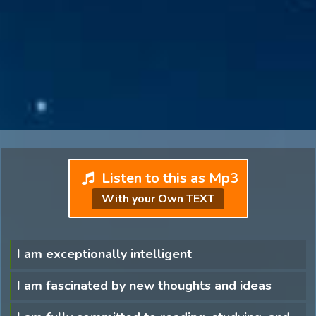
Listen to this as Mp3
With your Own TEXT
I am exceptionally intelligent
I am fascinated by new thoughts and ideas