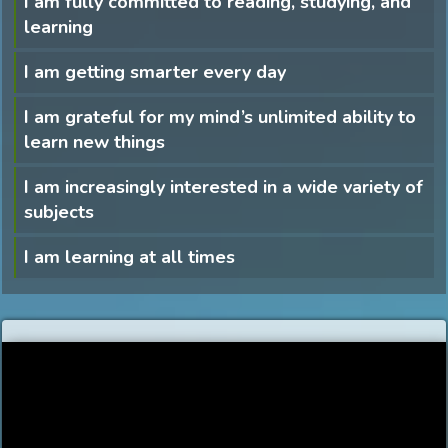
I am fully committed to reading, studying, and
learning
I am getting smarter every day
I am grateful for my mind’s unlimited ability to
learn new things
I am increasingly interested in a wide variety of
subjects
I am learning at all times