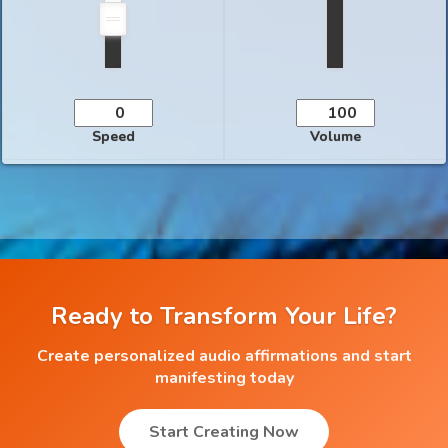
Speed
Volume
Ready to Transform Your Life?
Create personalized audio affirmations and start
manifesting today
Start Creating Now