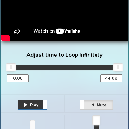
Adjust time to Loop Infinitely
Play
Unmute
Pause
Mute