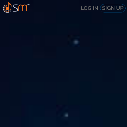
SIGN UP
LOG IN