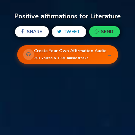
Positive affirmations for Literature
SHARE
TWEET
SEND
Create Your Own Affirmation Audio
→
20+ voices & 100+ music tracks