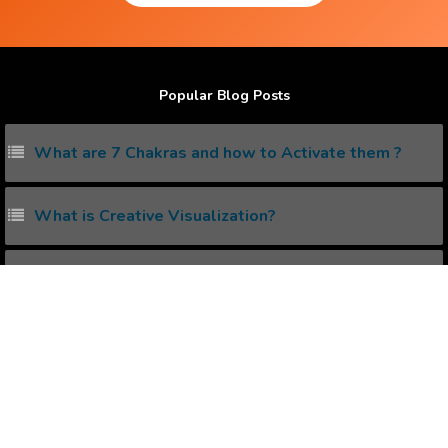
Popular Blog Posts
What are 7 Chakras and how to Activate them ?
What is Creative Visualization?
What are Lucid Dreaming and how to do it ?
How to eliminate Negative Thinking ?
What is Pineal Gland and how to Activate it ?