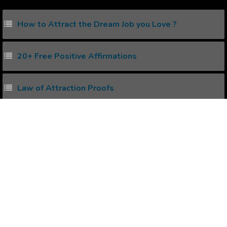
How to Attract the Dream Job you Love ?
20+ Free Positive Affirmations
Law of Attraction Proofs
How to create Positive Affirmations ?
Power of Subconscious Mind
Popular Affirmations
Being a Good Basket Ball Player.