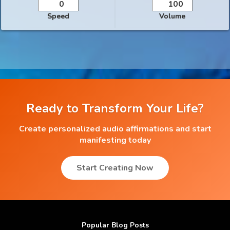
Speed
Volume
Ready to Transform Your Life?
Create personalized audio affirmations and start
manifesting today
Start Creating Now
Popular Blog Posts