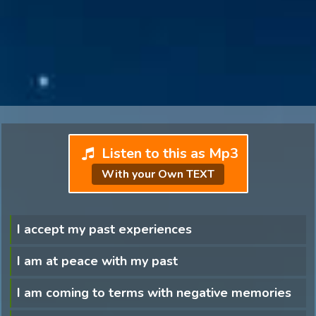
Listen to this as Mp3
With your Own TEXT
I accept my past experiences
I am at peace with my past
I am coming to terms with negative memories