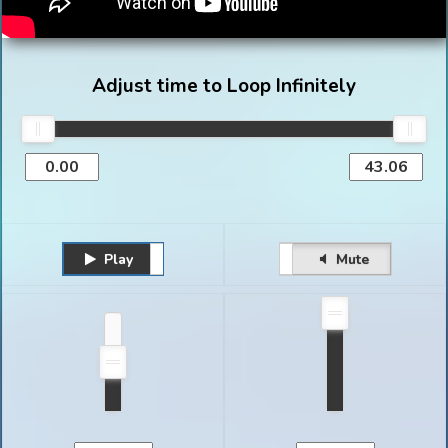
Adjust time to Loop Infinitely
Play
Unmute
Pause
Mute