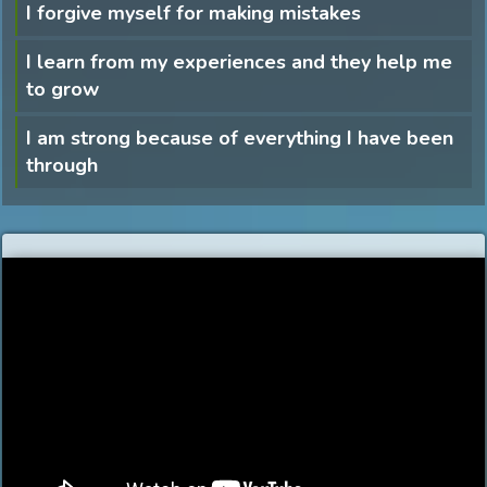
I forgive myself for making mistakes
I learn from my experiences and they help me
to grow
I am strong because of everything I have been
through