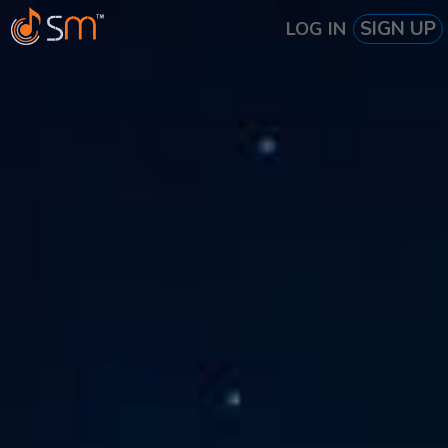
SIGN UP
LOG IN