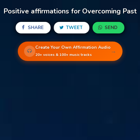
Positive affirmations for Overcoming Past
SHARE
TWEET
SEND
Create Your Own Affirmation Audio
→
20+ voices & 100+ music tracks