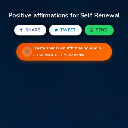
Positive affirmations for Self Renewal
SHARE
TWEET
SEND
Create Your Own Affirmation Audio
→
20+ voices & 100+ music tracks