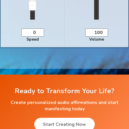
Speed
Volume
Ready to Transform Your Life?
Create personalized audio affirmations and start
manifesting today
Start Creating Now