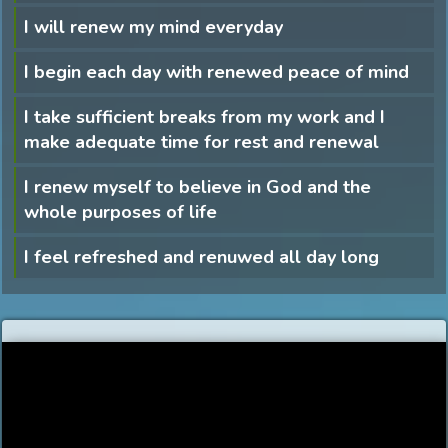
I will renew my mind everyday
I begin each day with renewed peace of mind
I take sufficient breaks from my work and I
make adequate time for rest and renewal
I renew myself to believe in God and the
whole purposes of life
I feel refreshed and renuwed all day long