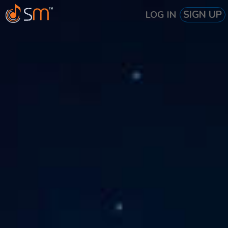
SIGN UP
LOG IN