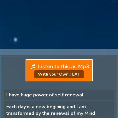
Listen to this as Mp3
With your Own TEXT
I have huge power of self renewal
Each day is a new begining and I am
transformed by the renewal of my Mind