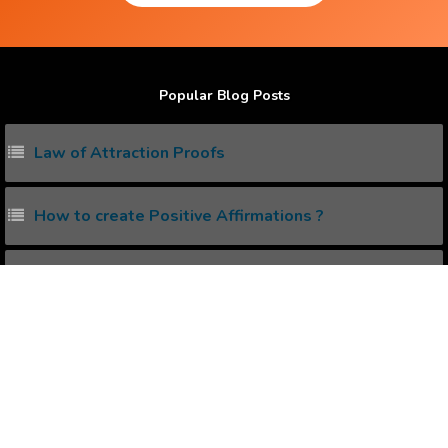
Popular Blog Posts
Law of Attraction Proofs
How to create Positive Affirmations ?
Power of Subconscious Mind
How to Heal any Disease with Power of your Mind ?
How Positive Affirmation can help to Heal Diseases
?