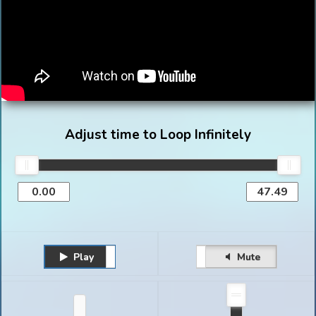
Adjust time to Loop Infinitely
Play
Unmute
Pause
Mute