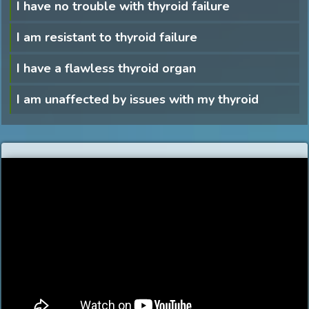
I have no trouble with thyroid failure
I am resistant to thyroid failure
I have a flawless thyroid organ
I am unaffected by issues with my thyroid