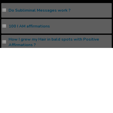
Do Subliminal Messages work ?
100 I AM affirmations
How I grew my Hair in bald spots with Positive
Affirmations ?
Get Good Skin and Hair using Audio Affirmations.
How I reduced my Stress with Positive Affirmations
?
Popular Affirmations
Authentic Life