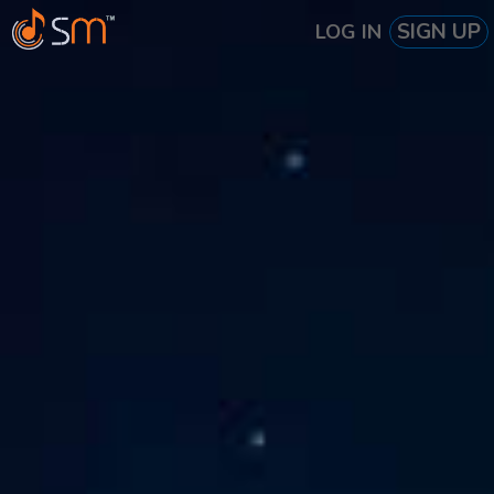
SIGN UP
LOG IN