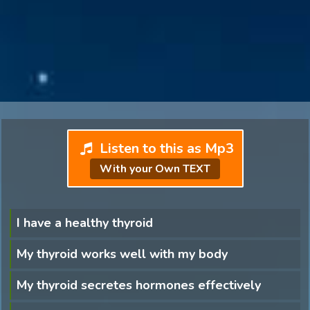
Listen to this as Mp3
With your Own TEXT
I have a healthy thyroid
My thyroid works well with my body
My thyroid secretes hormones effectively