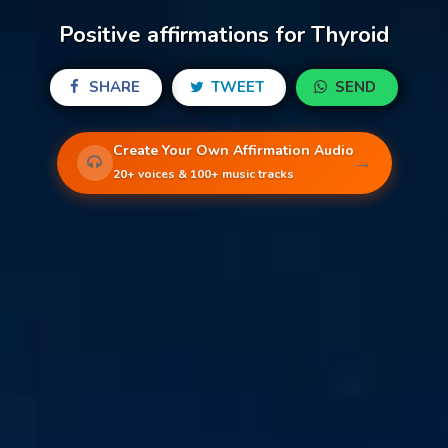
Positive affirmations for Thyroid
SHARE
TWEET
SEND
Create Your Own Affirmation Audio
→
20+ voices & 100+ music tracks