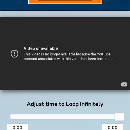
Adjust time to Loop Infinitely