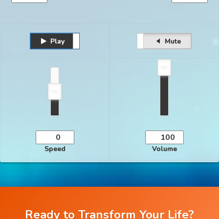
Play
Unmute
Pause
Mute
Speed
Volume
Ready to Transform Your Life?