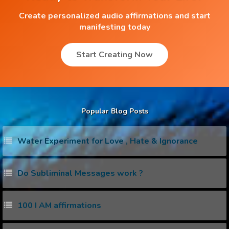
Create personalized audio affirmations and start
manifesting today
Start Creating Now
Popular Blog Posts
Water Experiment for Love , Hate & Ignorance
Do Subliminal Messages work ?
100 I AM affirmations