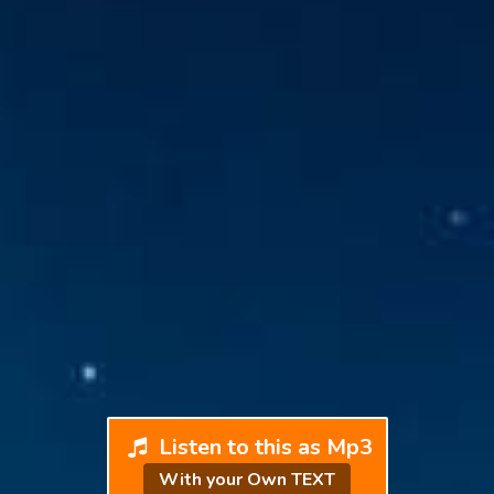
Listen to this as Mp3
With your Own TEXT