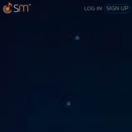
SIGN UP
LOG IN