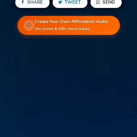
SHARE
TWEET
SEND
Create Your Own Affirmation Audio
→
20+ voices & 100+ music tracks