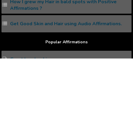
How I grew my Hair in bald spots with Positive
Affirmations ?
Get Good Skin and Hair using Audio Affirmations.
Popular Affirmations
Great Leadership.
Self Confidence.
Emotional Wellness.
Motivation.