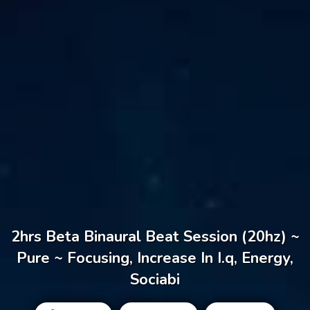
2hrs Beta Binaural Beat Session (20hz) ~
Pure ~ Focusing, Increase In I.q, Energy,
Sociabi