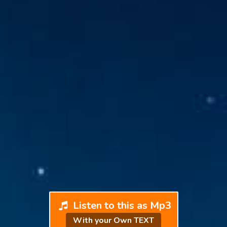
Listen to this as Mp3
With your Own TEXT