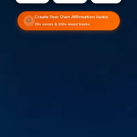
Create Your Own Affirmation Audio
→
20+ voices & 100+ music tracks