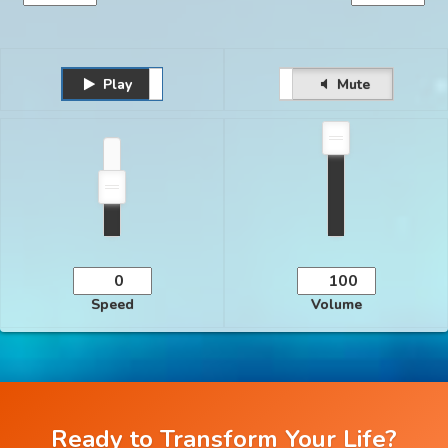
Play
Unmute
Pause
Mute
Speed
Volume
Ready to Transform Your Life?