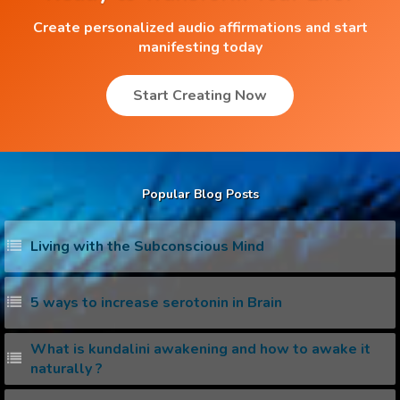
Create personalized audio affirmations and start
manifesting today
Start Creating Now
Popular Blog Posts
Living with the Subconscious Mind
5 ways to increase serotonin in Brain
What is kundalini awakening and how to awake it
naturally ?