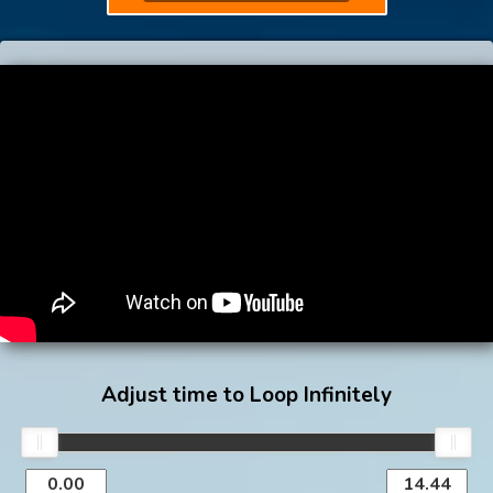
Adjust time to Loop Infinitely