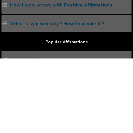
How I won lottery with Positive Affirmations
What is synchronicity ? How to invoke it ?
Popular Affirmations
Enchantment
Relationship Fling
Better Dabbling
Absolute Thinking