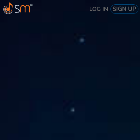
SIGN UP
LOG IN