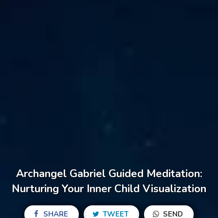
Archangel Gabriel Guided Meditation:
Nurturing Your Inner Child Visualization
SHARE
TWEET
SEND