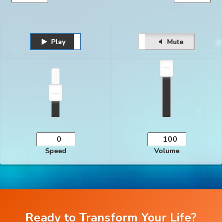
Play
Unmute
Pause
Mute
Speed
Volume
Ready to Transform Your Life?