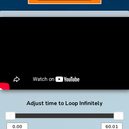
Adjust time to Loop Infinitely