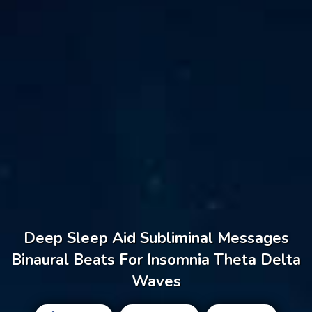
Deep Sleep Aid Subliminal Messages
Binaural Beats For Insomnia Theta Delta
Waves