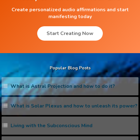
Create personalized audio affirmations and start
manifesting today
Start Creating Now
Popular Blog Posts
What is Astral Projection and how to do it?
What is Solar Plexus and how to unleash its power?
Living with the Subconscious Mind