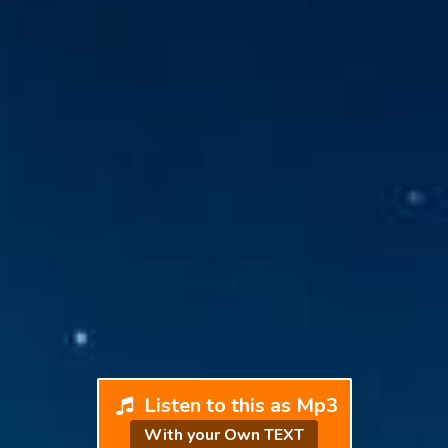
Listen to this as Mp3
With your Own TEXT