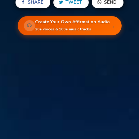
SHARE
TWEET
SEND
Create Your Own Affirmation Audio
→
20+ voices & 100+ music tracks