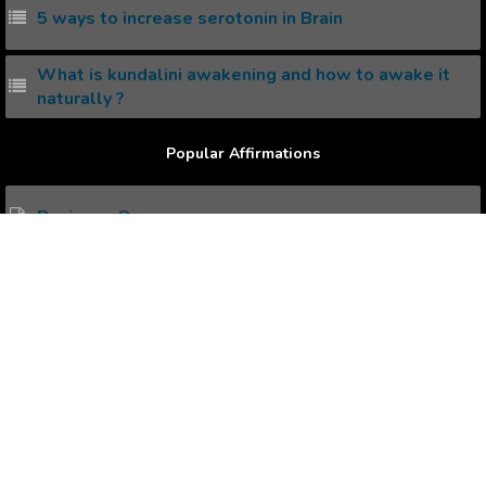
5 ways to increase serotonin in Brain
What is kundalini awakening and how to awake it
naturally ?
Popular Affirmations
Business Owners
Dating
Daughters
Dealing with Anxiety