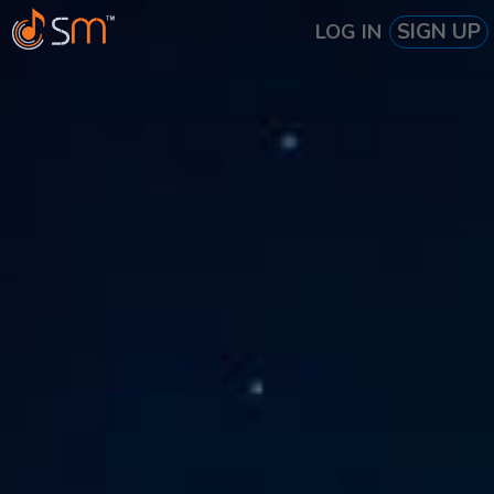
SIGN UP
LOG IN