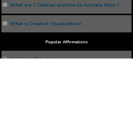
What are 7 Chakras and how to Activate them ?
What is Creative Visualization?
Popular Affirmations
Achieving Objective
Zeas of Approval
being Preposterous
Superiority