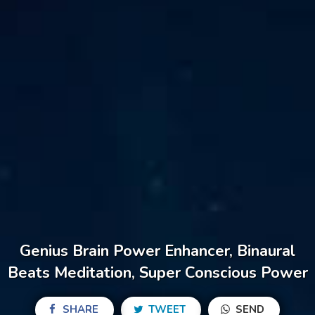
Genius Brain Power Enhancer, Binaural
Beats Meditation, Super Conscious Power
SHARE
TWEET
SEND