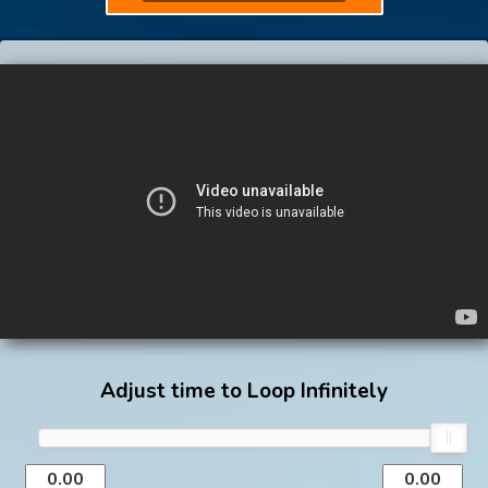
Adjust time to Loop Infinitely