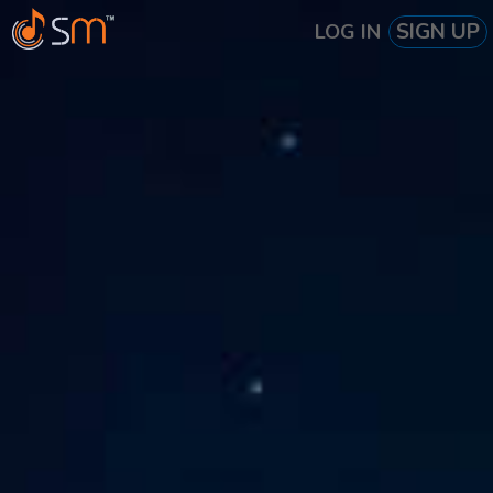
SIGN UP
LOG IN