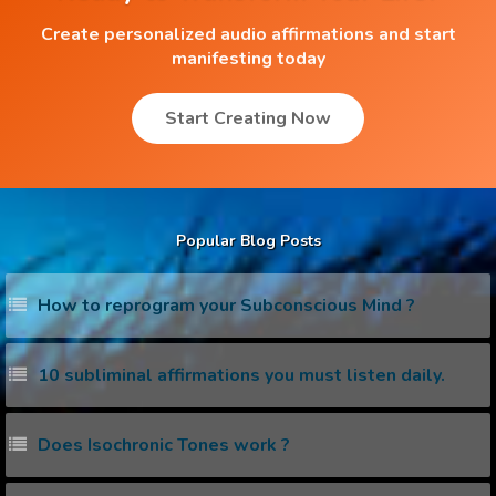
Create personalized audio affirmations and start
manifesting today
Start Creating Now
Popular Blog Posts
How to reprogram your Subconscious Mind ?
10 subliminal affirmations you must listen daily.
Does Isochronic Tones work ?