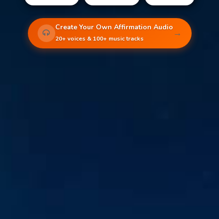
Create Your Own Affirmation Audio
→
20+ voices & 100+ music tracks