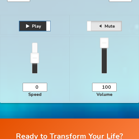
Play
Unmute
Pause
Mute
Speed
Volume
Ready to Transform Your Life?