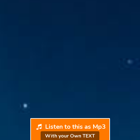
Listen to this as Mp3
With your Own TEXT