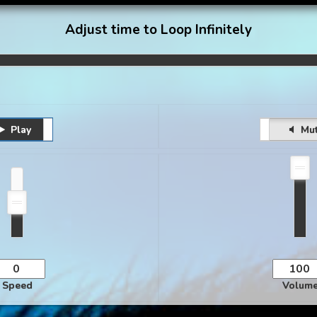
Adjust time to Loop Infinitely
Play
Pause
Unmute
Mu
Speed
Volum