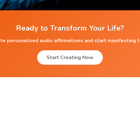
Ready to Transform Your Life?
te personalized audio affirmations and start manifesting 
Start Creating Now
Popular Affirmations
Loving your Parents
r
Scholarship