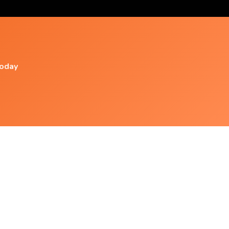
today
Popular Videos
Be Happy Now - Subliminal Affirmations
Theta
Unbreakable Frame - Relentless Frame
Domination - Subliminal