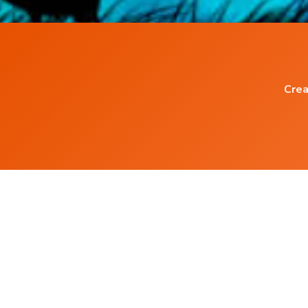
Crea
Popular Blog Posts
Power of Subconscious Mind
How to Heal any Disease with Power of you
Mind ?