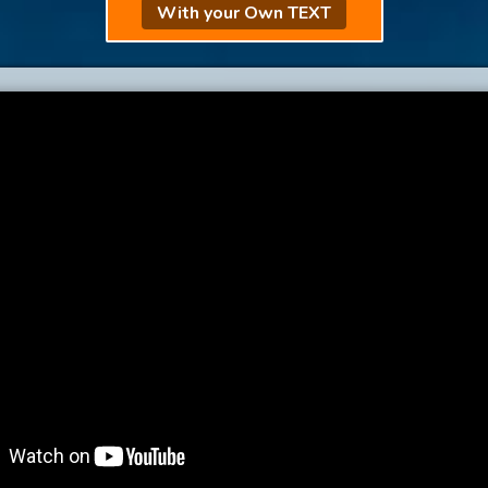
With your Own TEXT