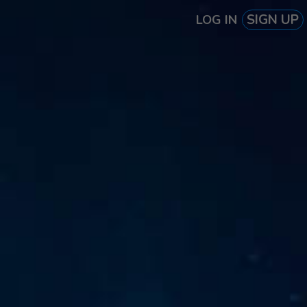
SIGN UP
LOG IN