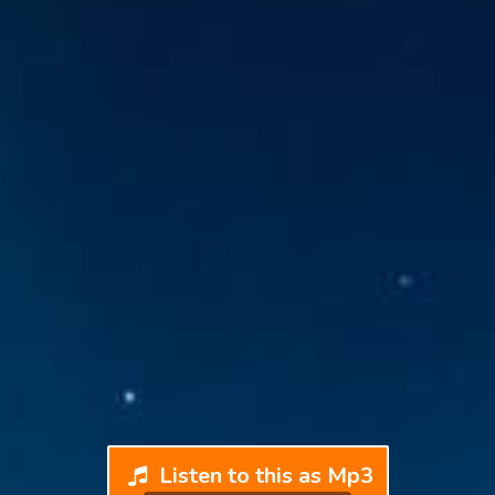
Listen to this as Mp3