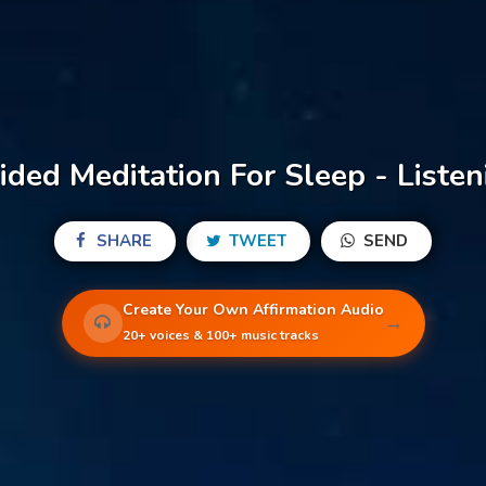
ided Meditation For Sleep - Listen
SHARE
TWEET
SEND
Create Your Own Affirmation Audio
→
20+ voices & 100+ music tracks