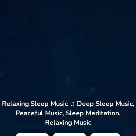
Relaxing Sleep Music ♫ Deep Sleep Music,
Peaceful Music, Sleep Meditation,
Relaxing Music