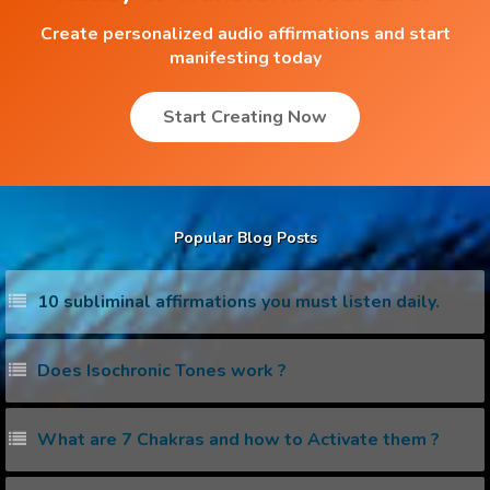
Create personalized audio affirmations and start
manifesting today
Start Creating Now
Popular Blog Posts
10 subliminal affirmations you must listen daily.
Does Isochronic Tones work ?
What are 7 Chakras and how to Activate them ?