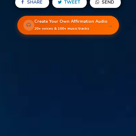
SHARE
TWEET
SEND
Create Your Own Affirmation Audio
→
20+ voices & 100+ music tracks