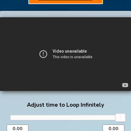
Adjust time to Loop Infinitely