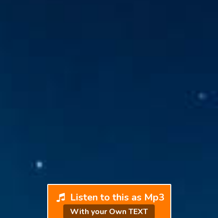
Listen to this as Mp3
With your Own TEXT