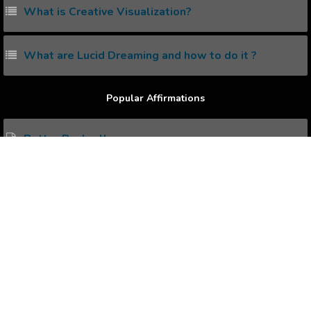
What is Creative Visualization?
What are Lucid Dreaming and how to do it ?
Popular Affirmations
Better Bankroll
Favorable Occasion
Sense of Obligation
Positive Talks