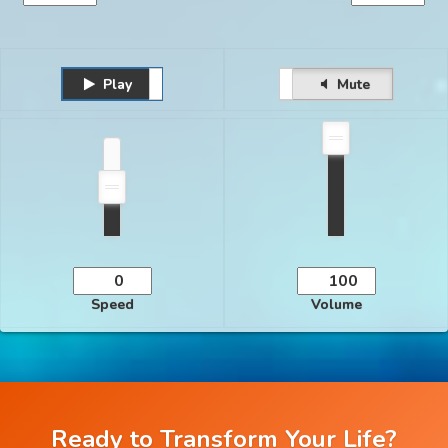
Play
Unmute
Pause
Mute
Speed
Volume
Ready to Transform Your Life?