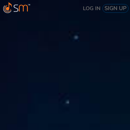
SIGN UP
LOG IN