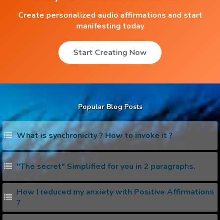
Create personalized audio affirmations and start
manifesting today
Start Creating Now
Popular Blog Posts
What is synchronicity ? How to invoke it ?
"The secret" Simplified for you in 2 paragraphs.
How I reduced my anxiety with Positive Affirmations
?