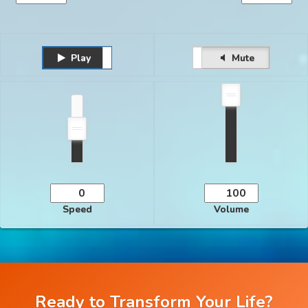
Play
Unmute
Pause
Mute
Speed
Volume
Ready to Transform Your Life?