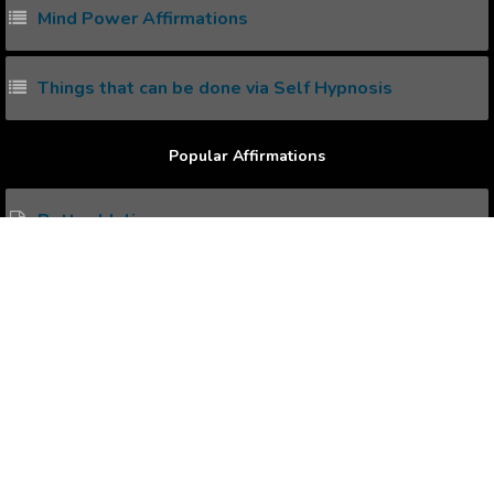
Mind Power Affirmations
Things that can be done via Self Hypnosis
Popular Affirmations
Better Idolize
Self Command
Healthy Mindfulness
being Sheltered