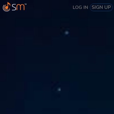
SIGN UP
LOG IN