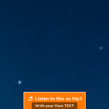
Listen to this as Mp3
With your Own TEXT