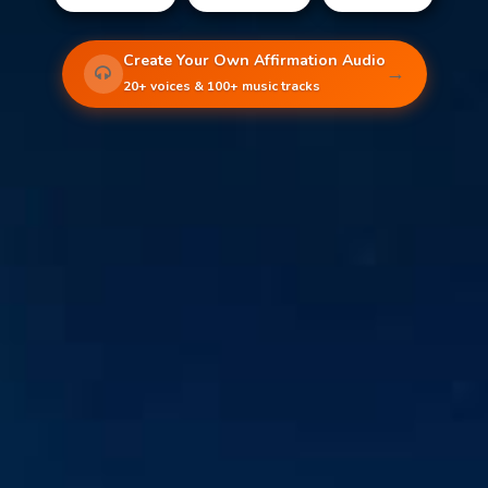
Create Your Own Affirmation Audio
→
20+ voices & 100+ music tracks