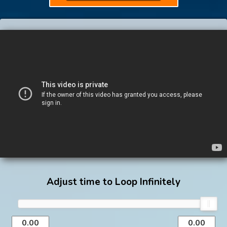
Adjust time to Loop Infinitely