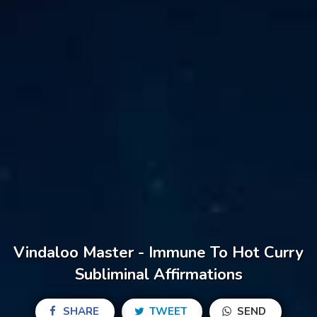
Vindaloo Master - Immune To Hot Curry
Subliminal Affirmations
SHARE
TWEET
SEND