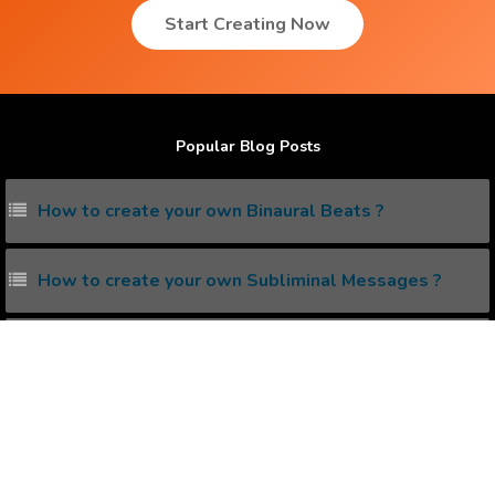
Start Creating Now
Popular Blog Posts
How to create your own Binaural Beats ?
How to create your own Subliminal Messages ?
How to create your own Guided Meditation Audio ?
What is Isochronic Tones ?
How to reprogram your Subconscious Mind ?