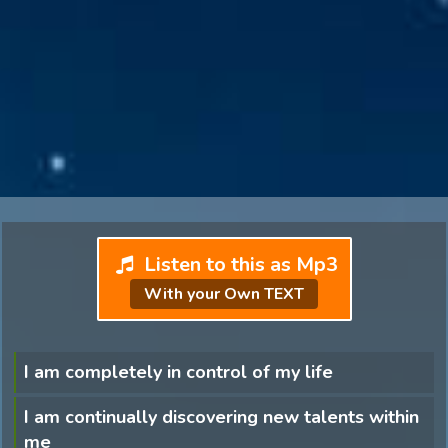
Listen to this as Mp3
With your Own TEXT
I am completely in control of my life
I am continually discovering new talents within
me