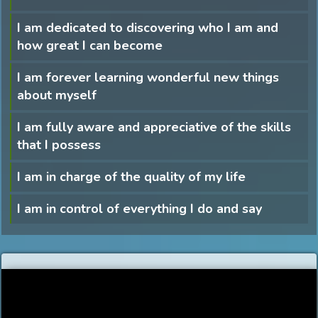
I am dedicated to discovering who I am and
how great I can become
I am forever learning wonderful new things
about myself
I am fully aware and appreciative of the skills
that I possess
I am in charge of the quality of my life
I am in control of everything I do and say