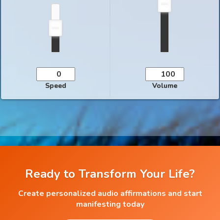
Speed
Volume
Ready to Transform Your Life?
Create personalized audio affirmations and start
manifesting today