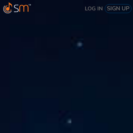
SIGN UP
LOG IN