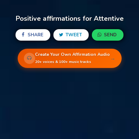
Positive affirmations for Attentive
SHARE
TWEET
SEND
Create Your Own Affirmation Audio
→
20+ voices & 100+ music tracks