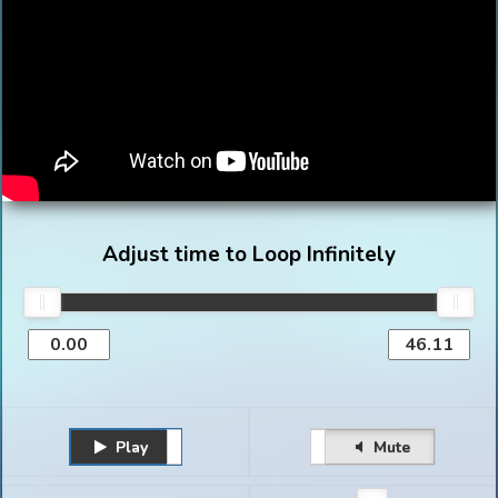
Adjust time to Loop Infinitely
Play
Unmute
Pause
Mute