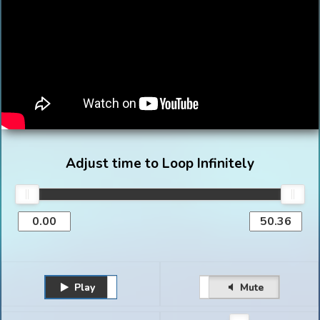
Adjust time to Loop Infinitely
Play
Unmute
Pause
Mute