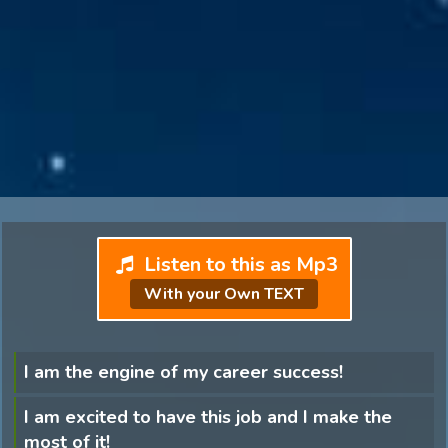
Listen to this as Mp3
With your Own TEXT
I am the engine of my career success!
I am excited to have this job and I make the
most of it!