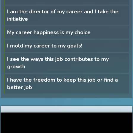
I am the director of my career and I take the
initiative
My career happiness is my choice
I mold my career to my goals!
I see the ways this job contributes to my
growth
I have the freedom to keep this job or find a
better job