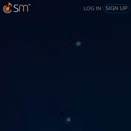
SIGN UP
LOG IN