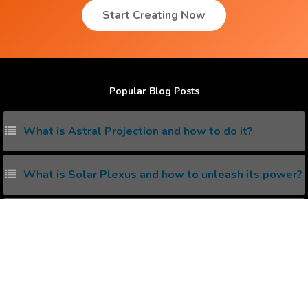
Start Creating Now
Popular Blog Posts
What is Astral Projection and how to do it?
What is Solar Plexus and how to unleash its power?
Living with the Subconscious Mind
5 ways to increase serotonin in Brain
What is kundalini awakening and how to awake it