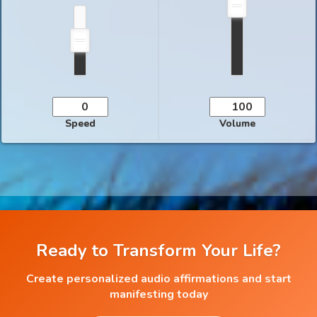
Speed
Volume
Ready to Transform Your Life?
Create personalized audio affirmations and start
manifesting today