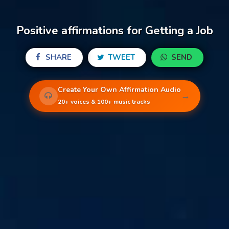
Positive affirmations for Getting a Job
SHARE
TWEET
SEND
Create Your Own Affirmation Audio
→
20+ voices & 100+ music tracks