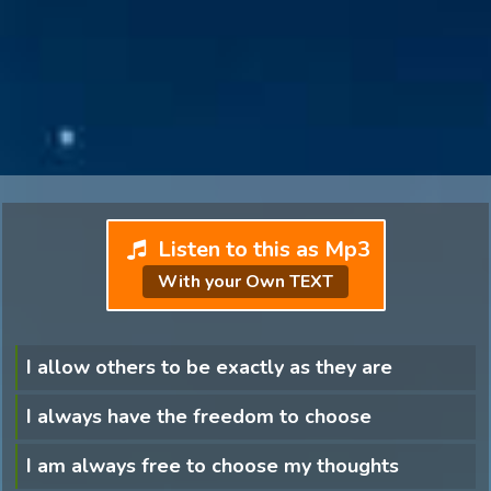
Listen to this as Mp3
With your Own TEXT
I allow others to be exactly as they are
I always have the freedom to choose
I am always free to choose my thoughts