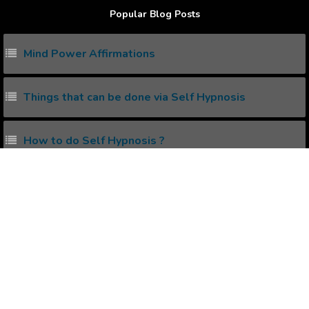
Popular Blog Posts
Mind Power Affirmations
Things that can be done via Self Hypnosis
How to do Self Hypnosis ?
Does Self Hypnosis work ?
What's the right time to listen to Positive
Affirmations Audios ?
Popular Affirmations