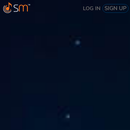
SIGN UP
LOG IN