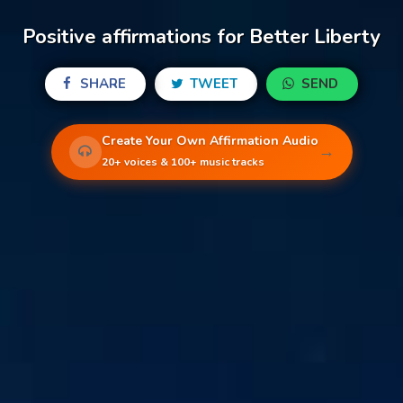
Positive affirmations for Better Liberty
SHARE
TWEET
SEND
Create Your Own Affirmation Audio
→
20+ voices & 100+ music tracks