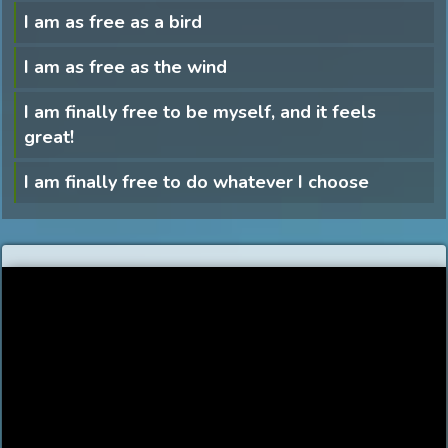
I am as free as a bird
I am as free as the wind
I am finally free to be myself, and it feels
great!
I am finally free to do whatever I choose