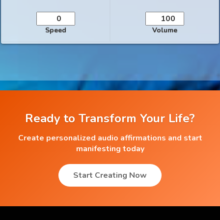
Speed
Volume
Ready to Transform Your Life?
Create personalized audio affirmations and start
manifesting today
Start Creating Now