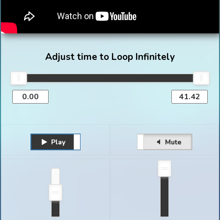
Adjust time to Loop Infinitely
Play
Unmute
Pause
Mute