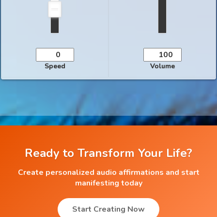
Speed
Volume
Ready to Transform Your Life?
Create personalized audio affirmations and start
manifesting today
Start Creating Now