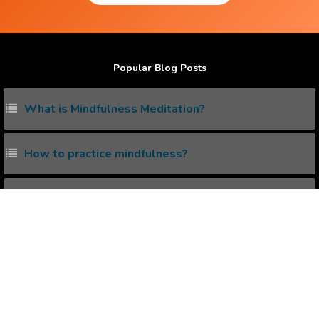
Popular Blog Posts
What is Mindfulness Meditation?
How to practice mindfulness?
Does Law Of Attraction really work ?
How to practice mindfulness ?
What is the Correct Way to create Positive
Affirmations ?