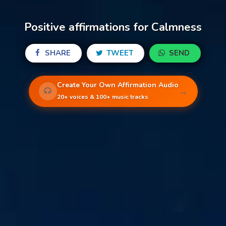
Positive affirmations for Calmness
SHARE
TWEET
SEND
Create Your Own Affirmation Audio
→
20+ voices & 100+ music tracks