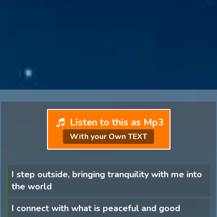
Listen to this as Mp3
With your Own TEXT
I step outside, bringing tranquility with me into
the world
I connect with what is peaceful and good