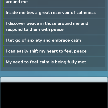
around me
Inside me lies a great reservoir of calmness
I discover peace in those around me and
respond to them with peace
I let go of anxiety and embrace calm
I can easily shift my heart to feel peace
My need to feel calm is being fully met