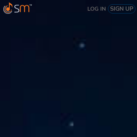
SIGN UP
LOG IN