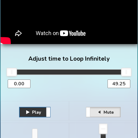
Adjust time to Loop Infinitely
Play
Unmute
Pause
Mute