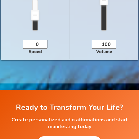
Speed
Volume
Ready to Transform Your Life?
Create personalized audio affirmations and start
manifesting today