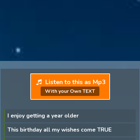
Listen to this as Mp3
With your Own TEXT
I enjoy getting a year older
This birthday all my wishes come TRUE