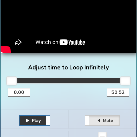
Adjust time to Loop Infinitely
Play
Unmute
Pause
Mute