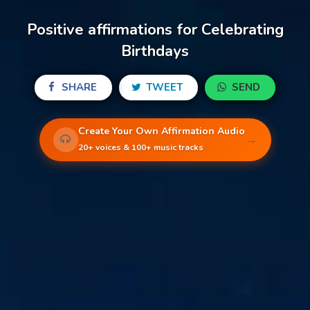
Positive affirmations for Celebrating
Birthdays
SHARE
TWEET
SEND
Create Your Own Affirmation Audio
→
20+ voices & 100+ music tracks