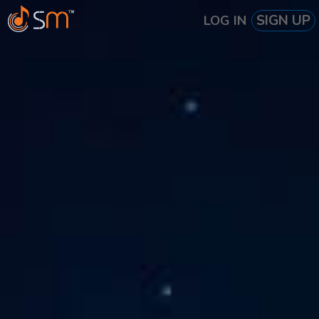
SIGN UP
LOG IN