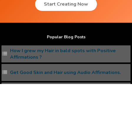
Start Creating Now
Popular Blog Posts
How I grew my Hair in bald spots with Positive
Affirmations ?
Get Good Skin and Hair using Audio Affirmations.
How I reduced my Stress with Positive Affirmations
?
How to create your own Binaural Beats ?
How to create your own Subliminal Messages ?