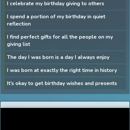
I celebrate my birthday giving to others
I spend a portion of my birthday in quiet
reflection
I find perfect gifts for all the people on my
giving list
The day I was born is a day I always enjoy
I was born at exactly the right time in history
It’s okay to get birthday wishes and presents