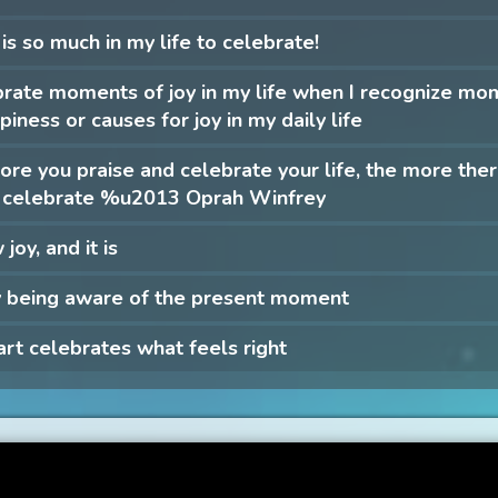
is so much in my life to celebrate!
brate moments of joy in my life when I recognize mo
piness or causes for joy in my daily life
re you praise and celebrate your life, the more there
to celebrate %u2013 Oprah Winfrey
 joy, and it is
y being aware of the present moment
rt celebrates what feels right