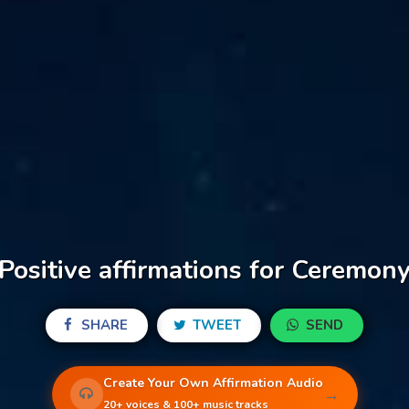
Positive affirmations for Ceremon
SHARE
TWEET
SEND
Create Your Own Affirmation Audio
→
20+ voices & 100+ music tracks