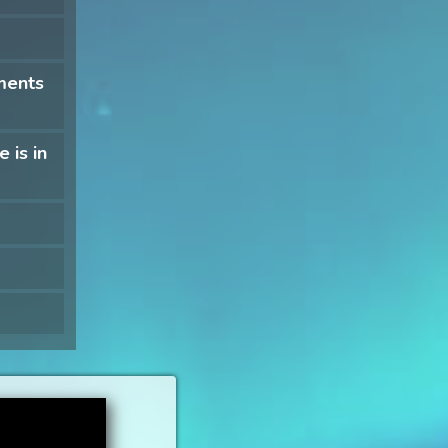
ments
 is in