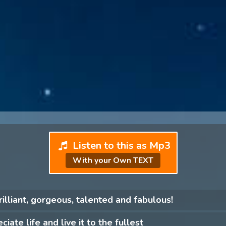
Listen to this as Mp3
With your Own TEXT
rilliant, gorgeous, talented and fabulous!
ciate life and live it to the fullest