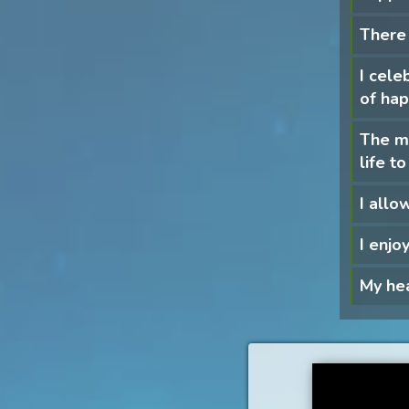
There 
I cele
of hap
The mo
life 
I allow
I enjo
My hea