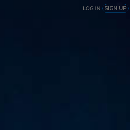
SIGN UP
LOG IN