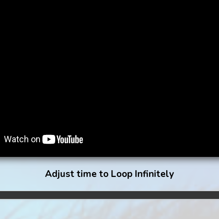
Adjust time to Loop Infinitely