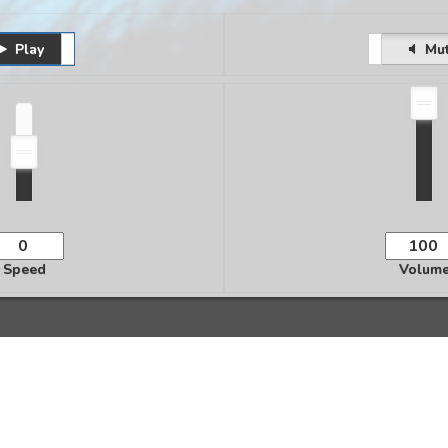
Play
Pause
Unmute
Mu
Speed
Volum