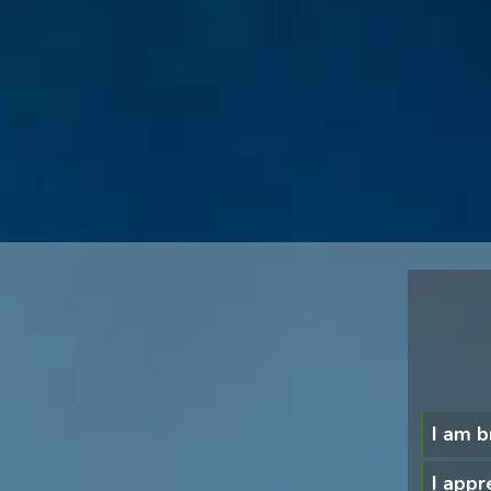
I am b
I appre