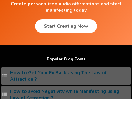
Create personalized audio affirmations and start
manifesting today
Start Creating Now
Popular Blog Posts
How to Get Your Ex Back Using The Law of
Attraction ?
How to avoid Negativity while Manifesting using
Law of Attraction ?
Conscious Vs Subconscious Mind , whats the
difference ?
How to Attract the Dream Job you Love ?