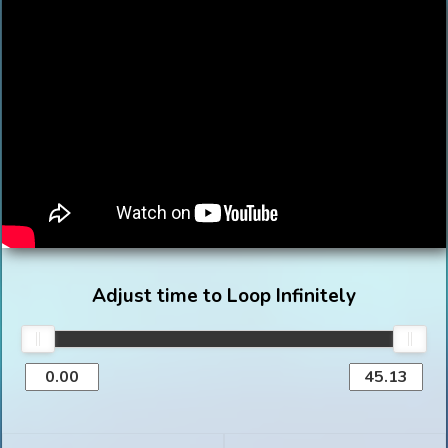
Adjust time to Loop Infinitely