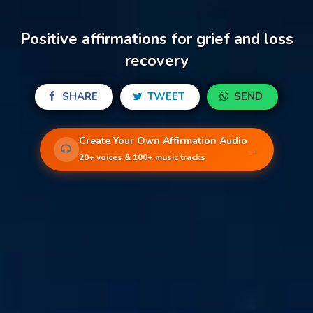
Positive affirmations for grief and loss
recovery
SHARE
TWEET
SEND
Create Your Own Affirmation Audio
→
20+ voices & 100+ music tracks