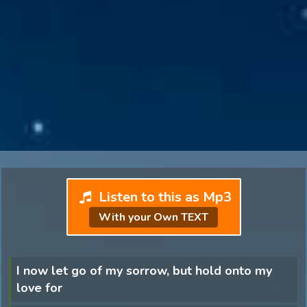
Listen to this as Mp3
With your Own TEXT
I now let go of my sorrow, but hold onto my
love for