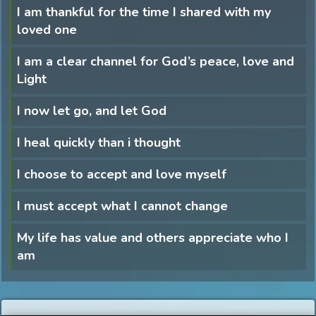
I am thankful for the time I shared with my
loved one
I am a clear channel for God’s peace, love and
Light
I now let go, and let God
I heal quickly than i thought
I choose to accept and love myself
I must accept what I cannot change
My life has value and others appreciate who I
am