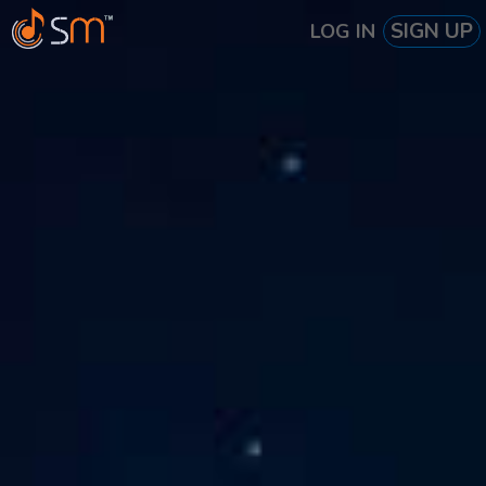
SIGN UP
LOG IN