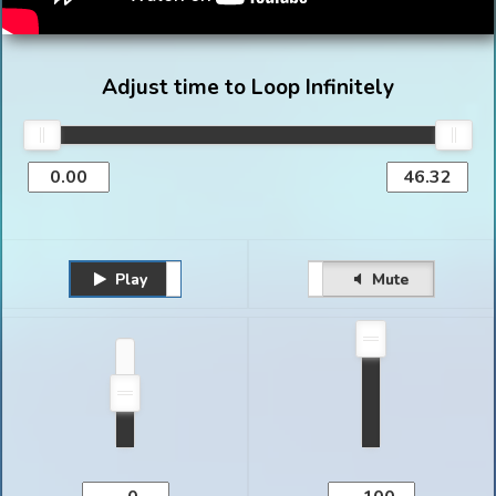
Adjust time to Loop Infinitely
Play
Unmute
Pause
Mute