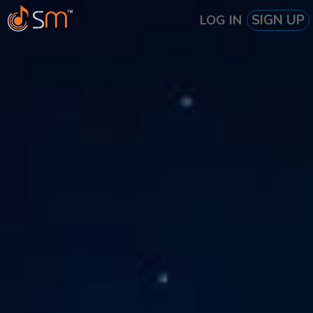
SIGN UP
LOG IN