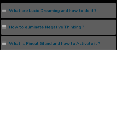
What are Lucid Dreaming and how to do it ?
How to eliminate Negative Thinking ?
What is Pineal Gland and how to Activate it ?
What is Astral Projection and how to do it?
What is Solar Plexus and how to unleash its power?
Popular Affirmations
Being Romantic