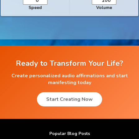
Speed
Volume
Ready to Transform Your Life?
Create personalized audio affirmations and start
manifesting today
Start Creating Now
Popular Blog Posts