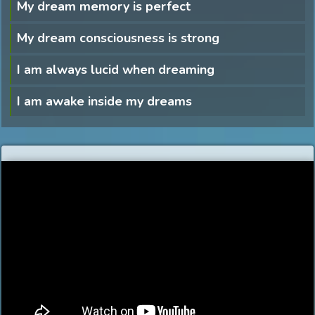
My dream memory is perfect
My dream consciousness is strong
I am always lucid when dreaming
I am awake inside my dreams