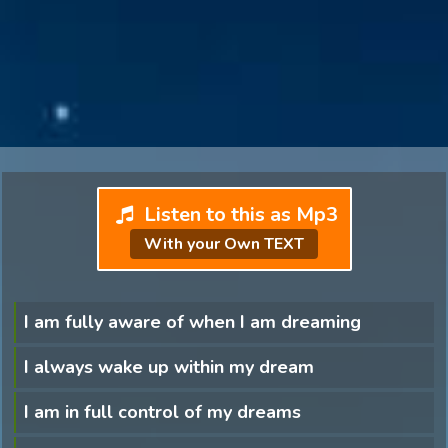
Listen to this as Mp3
With your Own TEXT
I am fully aware of when I am dreaming
I always wake up within my dream
I am in full control of my dreams