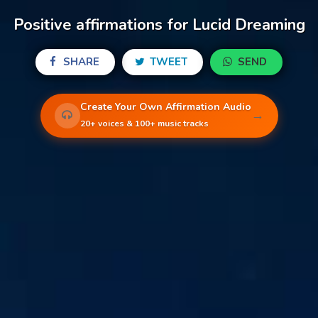
Positive affirmations for Lucid Dreaming
SHARE
TWEET
SEND
Create Your Own Affirmation Audio
→
20+ voices & 100+ music tracks