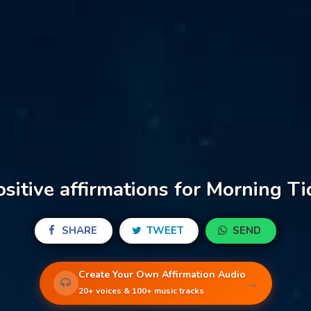
ositive affirmations for Morning Ti
SHARE
TWEET
SEND
Create Your Own Affirmation Audio
→
20+ voices & 100+ music tracks