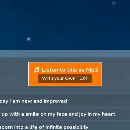
Listen to this as Mp3
With your Own TEXT
 day I am new and improved
 up with a smile on my face and joy in my heart
born into a life of infinite possibility