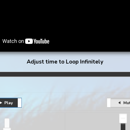
Adjust time to Loop Infinitely
Play
Pause
Unmute
Mu