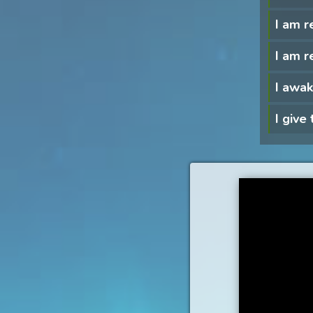
I am r
I am r
I awak
I give