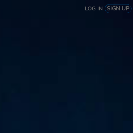
SIGN UP
LOG IN