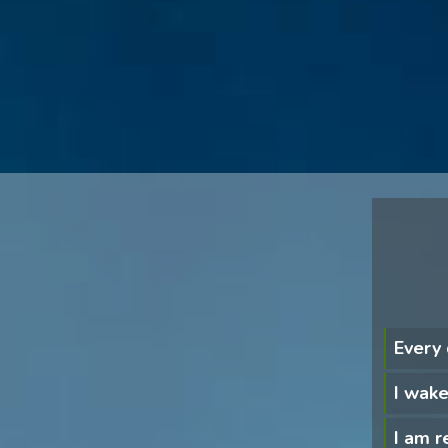
Every
I wake
I am re