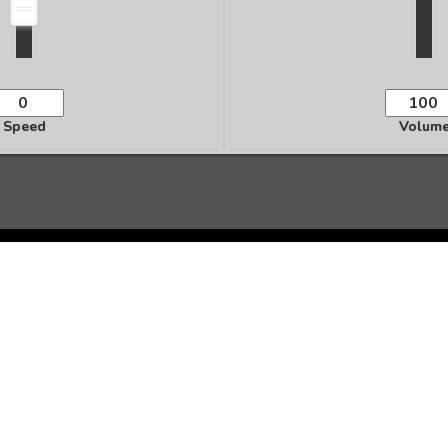
Speed
Volum
Ready to Transform Your Life?
te personalized audio affirmations and start manifesting 
Start Creating Now