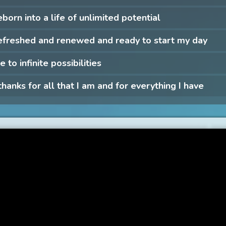
eborn into a life of unlimited potential
efreshed and renewed and ready to start my day
e to infinite possibilities
 thanks for all that I am and for everything I have