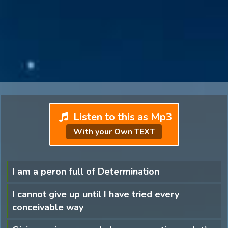
Listen to this as Mp3
With your Own TEXT
I am a peron full of Determination
I cannot give up until I have tried every
conceivable way