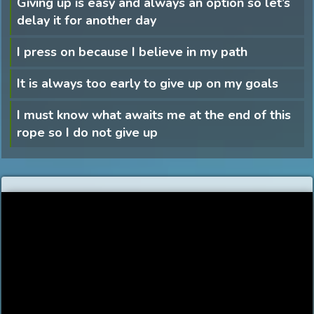
Giving up is easy and always an option so let’s
delay it for another day
I press on because I believe in my path
It is always too early to give up on my goals
I must know what awaits me at the end of this
rope so I do not give up