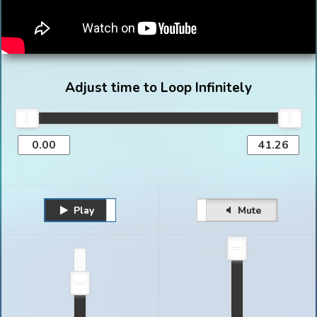
Adjust time to Loop Infinitely
Play
Unmute
Pause
Mute