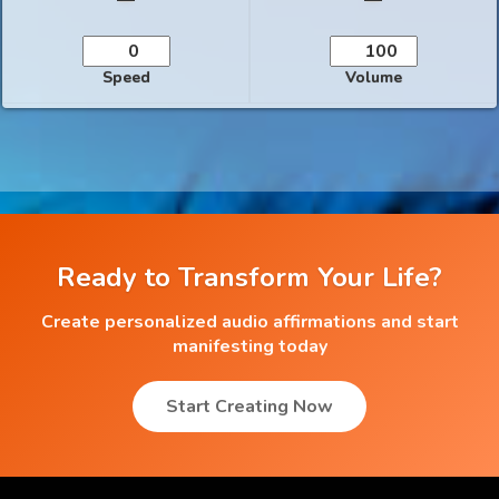
Speed
Volume
Ready to Transform Your Life?
Create personalized audio affirmations and start
manifesting today
Start Creating Now