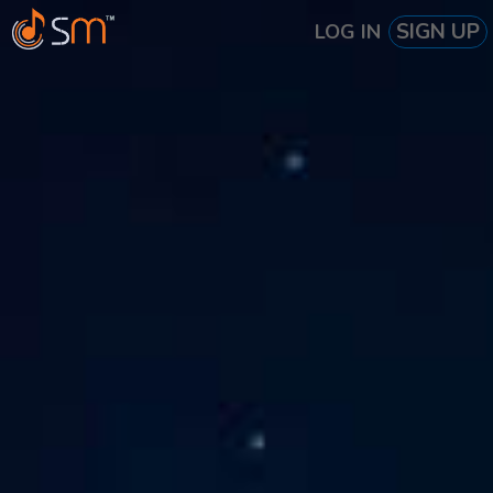
SIGN UP
LOG IN