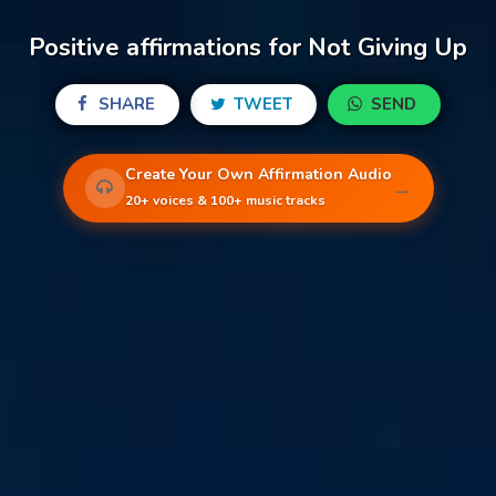
Positive affirmations for Not Giving Up
SHARE
TWEET
SEND
Create Your Own Affirmation Audio
→
20+ voices & 100+ music tracks