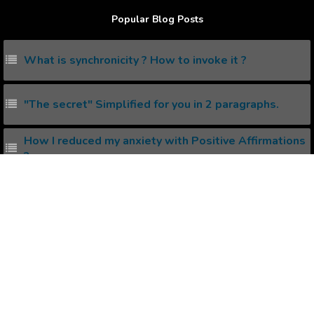
Popular Blog Posts
What is synchronicity ? How to invoke it ?
"The secret" Simplified for you in 2 paragraphs.
How I reduced my anxiety with Positive Affirmations
?
Mind Power Affirmations
Things that can be done via Self Hypnosis
Popular Affirmations