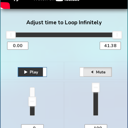
Adjust time to Loop Infinitely
Play
Unmute
Pause
Mute