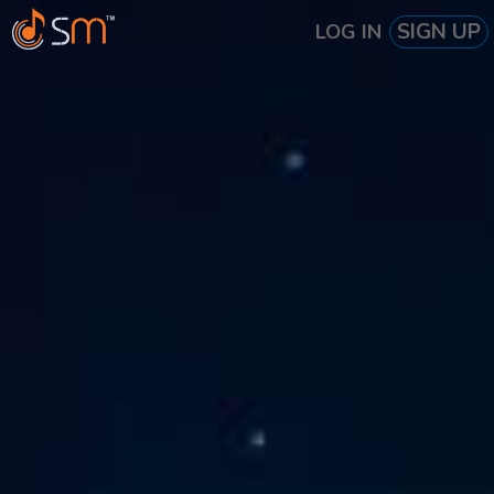
SIGN UP
LOG IN