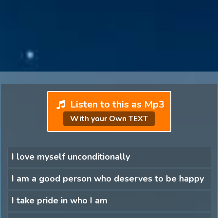
Listen to this as Mp3
With your Own TEXT
I love myself unconditionally
I am a good person who deserves to be happy
I take pride in who I am