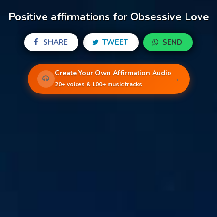
Positive affirmations for Obsessive Love
SHARE
TWEET
SEND
Create Your Own Affirmation Audio
→
20+ voices & 100+ music tracks