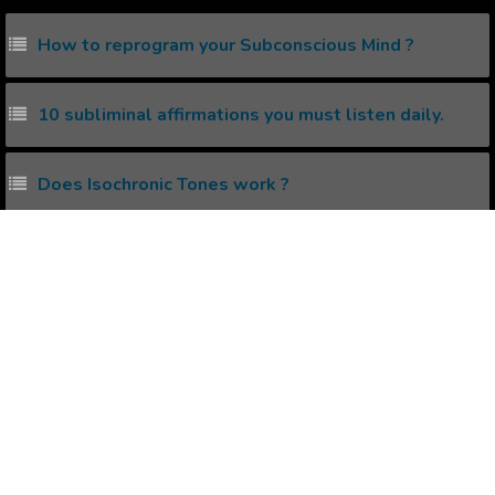
How to reprogram your Subconscious Mind ?
10 subliminal affirmations you must listen daily.
Does Isochronic Tones work ?
What are 7 Chakras and how to Activate them ?
What is Creative Visualization?
Popular Affirmations
Diet & Depression