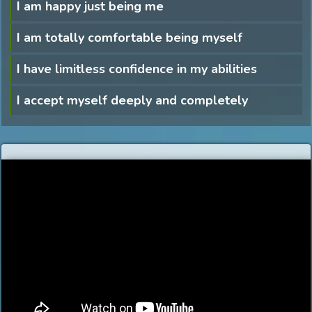
I am happy just being me
I am totally comfortable being myself
I have limitless confidence in my abilities
I accept myself deeply and completely