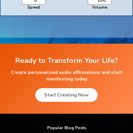
Speed
Volume
Ready to Transform Your Life?
Create personalized audio affirmations and start
manifesting today
Start Creating Now
Popular Blog Posts