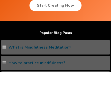
Start Creating Now
Popular Blog Posts
What is Mindfulness Meditation?
How to practice mindfulness?
Does Law Of Attraction really work ?
How to practice mindfulness ?
What is the Correct Way to create Positive