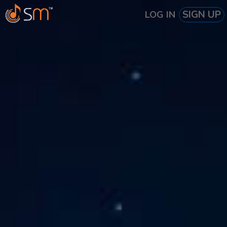
SIGN UP
LOG IN