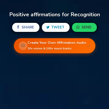
Positive affirmations for Recognition
SHARE
TWEET
SEND
Create Your Own Affirmation Audio
→
20+ voices & 100+ music tracks