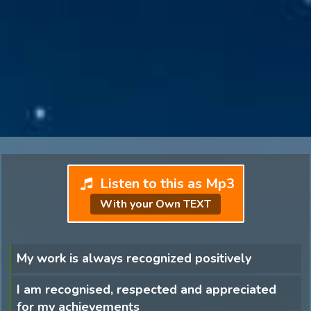
Listen to this as Mp3
With your Own TEXT
My work is always recognized positively
I am recognised, respected and appreciated
for my achievements