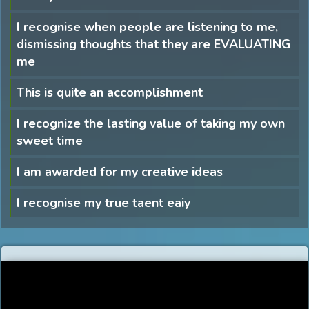
I recognise when people are listening to me,
dismissing thoughts that they are EVALUATING
me
This is quite an accomplishment
I recognize the lasting value of taking my own
sweet time
I am awarded for my creative ideas
I recognise my true taent eaiy