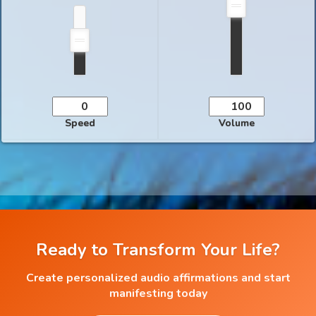
Speed
Volume
Ready to Transform Your Life?
Create personalized audio affirmations and start
manifesting today