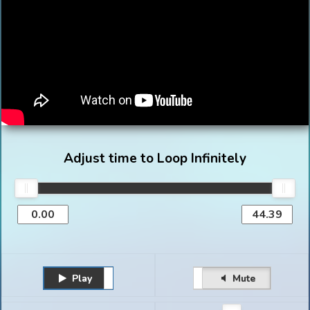
Adjust time to Loop Infinitely
Play
Unmute
Pause
Mute