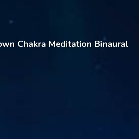
rown Chakra Meditation Binaural