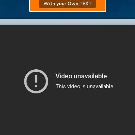
With your Own TEXT