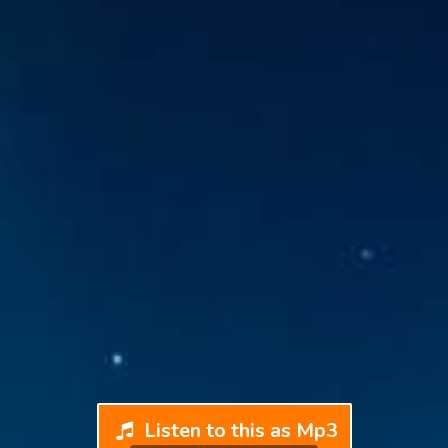
Listen to this as Mp3