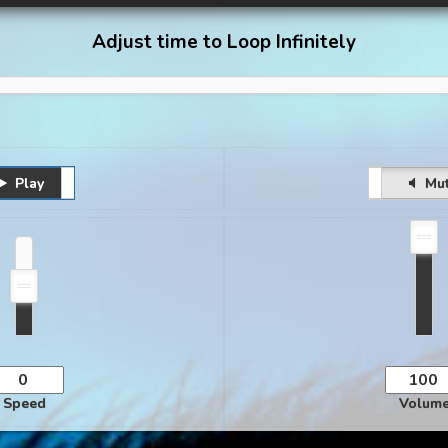
Adjust time to Loop Infinitely
Play
Pause
Unmute
Mu
Speed
Volum