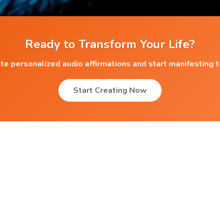
Ready to Transform Your Life?
te personalized audio affirmations and start manifesting 
Start Creating Now
Popular Affirmations
Premenstrual Tension
Overcoming Social Phobia