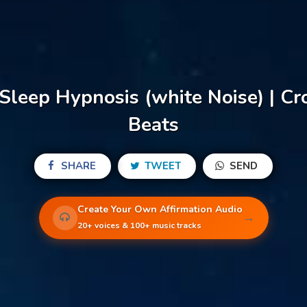
Sleep Hypnosis (white Noise) | C
Beats
SHARE
TWEET
SEND
Create Your Own Affirmation Audio
→
20+ voices & 100+ music tracks