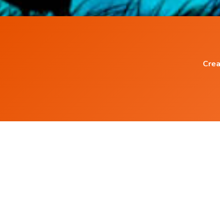
Crea
Popular Blog Posts
Do Binaural Beats work ?
Power of Words