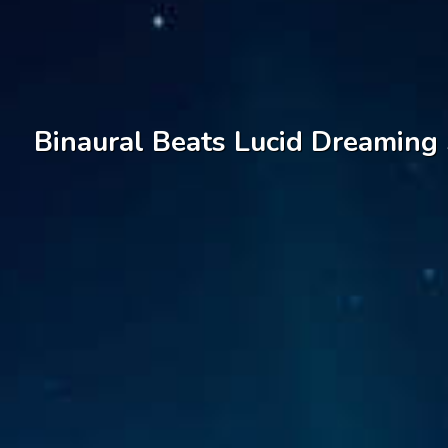
Binaural Beats Lucid Dreaming 