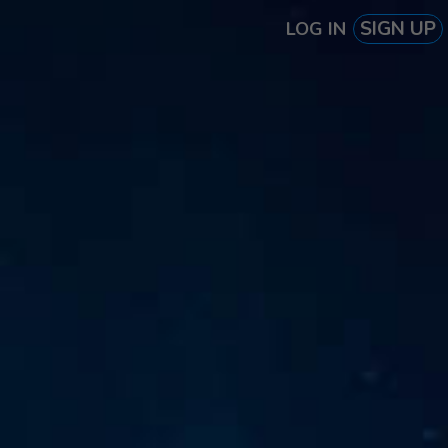
SIGN UP
LOG IN