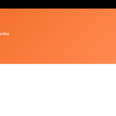
today
Popular Videos
Amazing Electronic Music
|dubstep|edm|trap|electronic|yoga|relaxing
Love Relaxing Music ✔ 2hrs Nonstop Love
Songs L Cruisin By