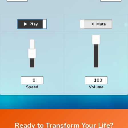
Play
Unmute
Pause
Mute
Speed
Volume
Ready to Transform Your Life?