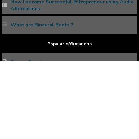
How I became Successful Entrepreneur using Audio
Affirmations.
What are Binaural Beats ?
Popular Affirmations
Strong Bearing
Completing Objectives
Desires in Life
Increased Competency