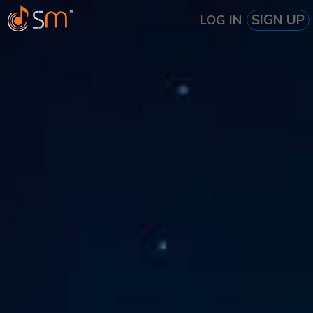
SIGN UP
LOG IN