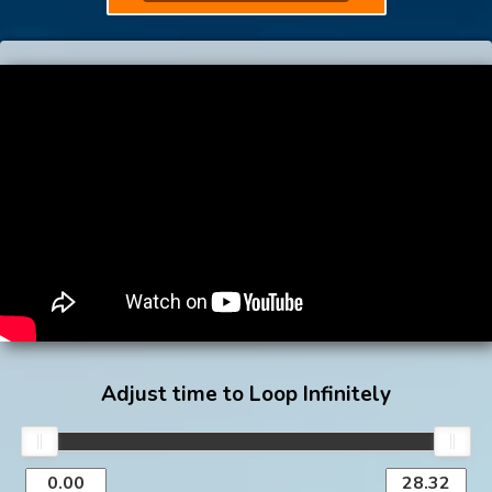
Adjust time to Loop Infinitely