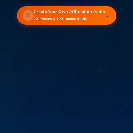
Create Your Own Affirmation Audio
→
20+ voices & 100+ music tracks