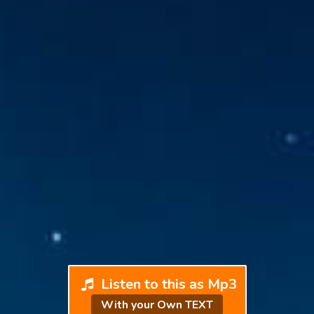
Listen to this as Mp3
With your Own TEXT