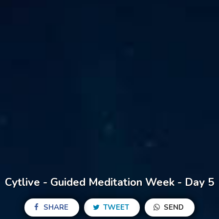
Cytlive - Guided Meditation Week - Day 5
SHARE
TWEET
SEND