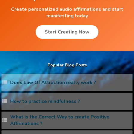
Create personalized audio affirmations and start
manifesting today
Start Creating Now
Popular Blog Posts
Does Law Of Attraction really work ?
How to practice mindfulness ?
What is the Correct Way to create Positive
Affirmations ?