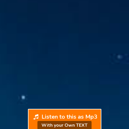
Listen to this as Mp3
With your Own TEXT