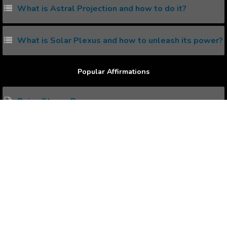
What is Astral Projection and how to do it?
What is Solar Plexus and how to unleash its power?
Popular Affirmations
Being Strong Person
Contented Life
Better Presentation
Recognition