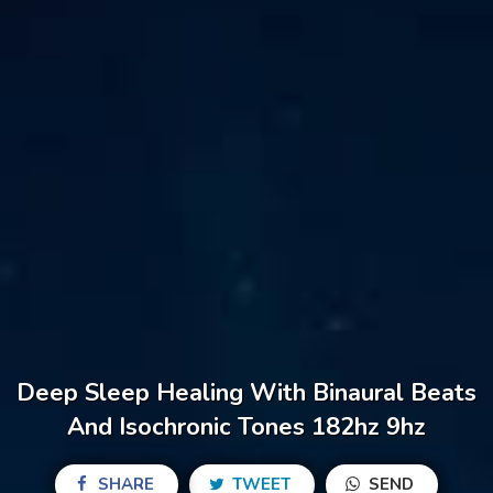
Deep Sleep Healing With Binaural Beats
And Isochronic Tones 182hz 9hz
SHARE
TWEET
SEND