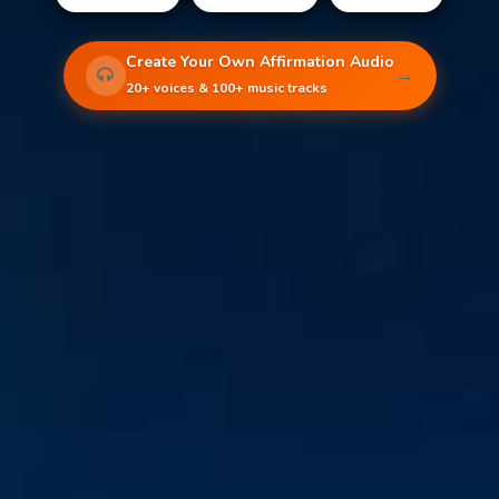
Create Your Own Affirmation Audio
→
20+ voices & 100+ music tracks