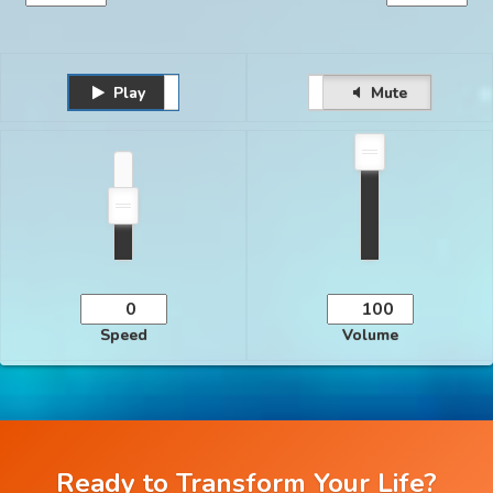
Play
Unmute
Pause
Mute
Speed
Volume
Ready to Transform Your Life?