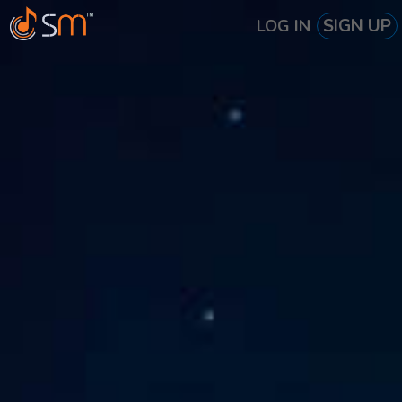
SIGN UP
LOG IN