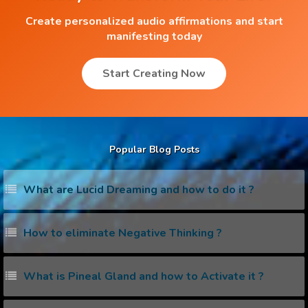
Create personalized audio affirmations and start
manifesting today
Start Creating Now
Popular Blog Posts
What are Lucid Dreaming and how to do it ?
How to eliminate Negative Thinking ?
What is Pineal Gland and how to Activate it ?