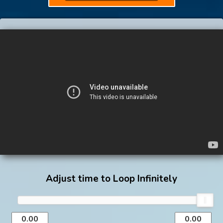
Adjust time to Loop Infinitely