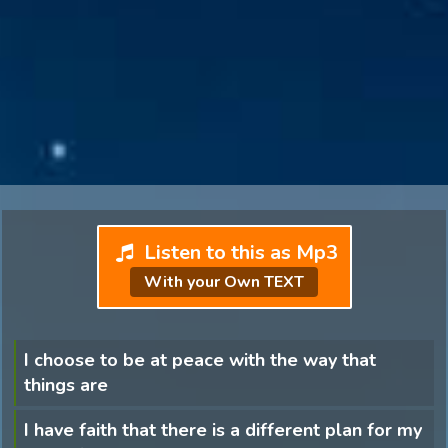
Listen to this as Mp3
With your Own TEXT
I choose to be at peace with the way that
things are
I have faith that there is a different plan for my