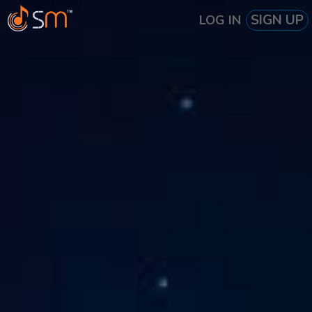
SIGN UP
LOG IN