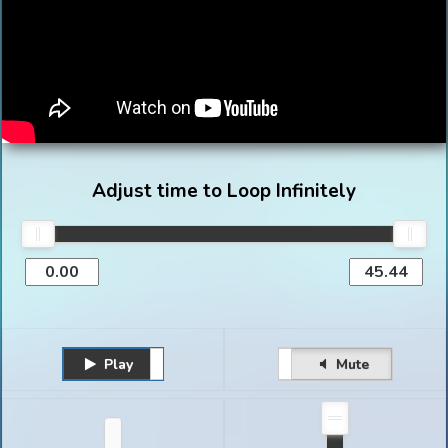
Adjust time to Loop Infinitely
Play
Unmute
Pause
Mute