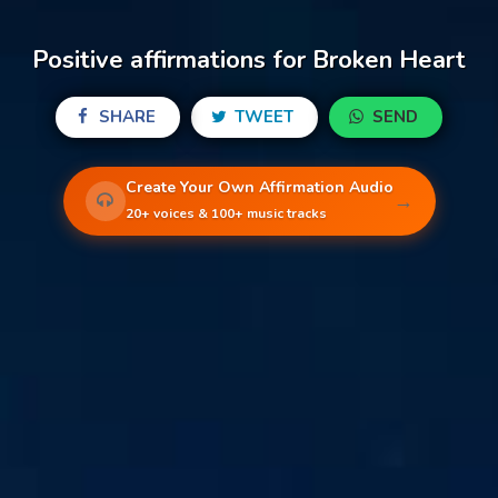
Positive affirmations for Broken Heart
SHARE
TWEET
SEND
Create Your Own Affirmation Audio
→
20+ voices & 100+ music tracks