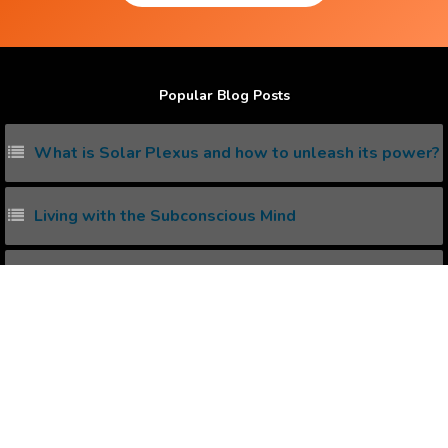
Popular Blog Posts
What is Solar Plexus and how to unleash its power?
Living with the Subconscious Mind
5 ways to increase serotonin in Brain
What is kundalini awakening and how to awake it
naturally ?
How I won lottery with Positive Affirmations