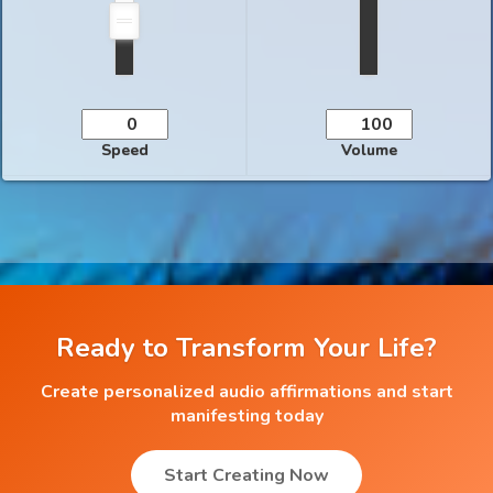
Speed
Volume
Ready to Transform Your Life?
Create personalized audio affirmations and start
manifesting today
Start Creating Now