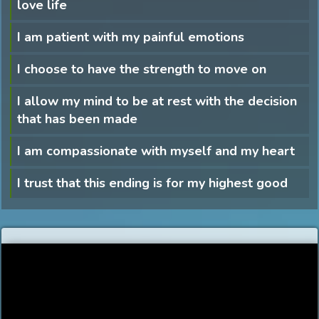
love life
I am patient with my painful emotions
I choose to have the strength to move on
I allow my mind to be at rest with the decision
that has been made
I am compassionate with myself and my heart
I trust that this ending is for my highest good