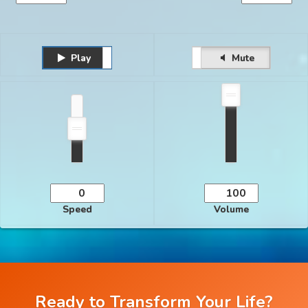
Play
Unmute
Pause
Mute
Speed
Volume
Ready to Transform Your Life?