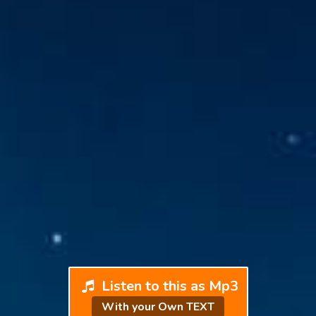
Listen to this as Mp3
With your Own TEXT