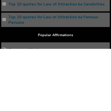
Top 10 quotes for Law of Attraction by Celebrities
Top 10 quotes for Law of Attraction by Famous
Persons
Popular Affirmations
Conscious Mind
Toned Body
Positive Declaration
Child Bearing