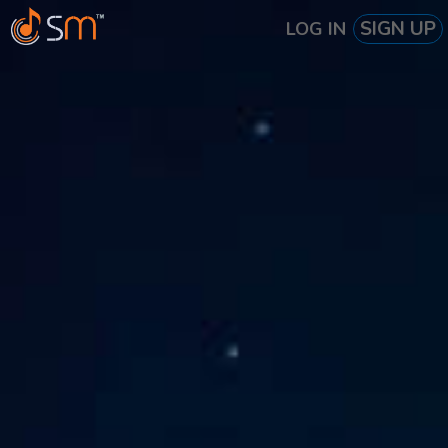
SIGN UP
LOG IN