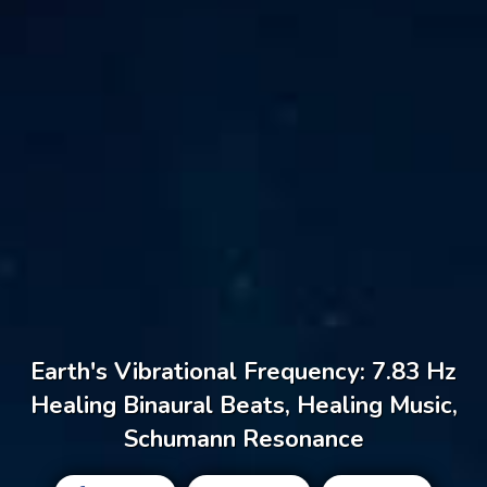
Earth's Vibrational Frequency: 7.83 Hz
Healing Binaural Beats, Healing Music,
Schumann Resonance