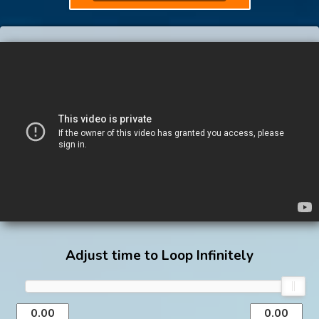
Adjust time to Loop Infinitely