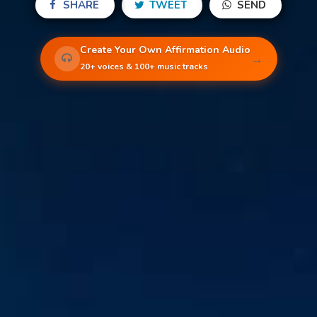
SHARE
TWEET
SEND
Create Your Own Affirmation Audio
→
20+ voices & 100+ music tracks