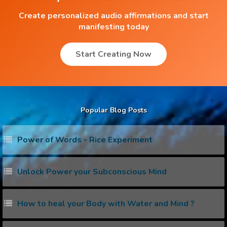
Create personalized audio affirmations and start
manifesting today
Start Creating Now
Popular Blog Posts
Power of Words - Rice Experiment
Unlock Power your Subconscious Mind
How to heal your Body with Water and Mind ?