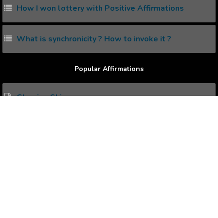
How I won lottery with Positive Affirmations
What is synchronicity ? How to invoke it ?
Popular Affirmations
Glowing Skin
Graduation
Ice Hockey
Faith