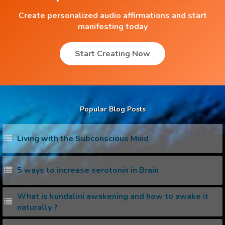
Create personalized audio affirmations and start
manifesting today
Start Creating Now
Popular Blog Posts
Living with the Subconscious Mind
5 ways to increase serotonin in Brain
What is kundalini awakening and how to awake it
naturally ?