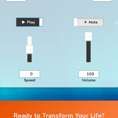
Play
Unmute
Pause
Mute
Speed
Volume
Ready to Transform Your Life?