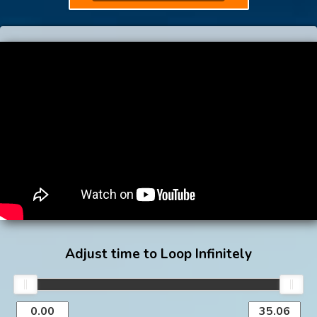
Adjust time to Loop Infinitely