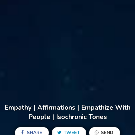
Empathy | Affirmations | Empathize With
People | Isochronic Tones
SHARE
TWEET
SEND