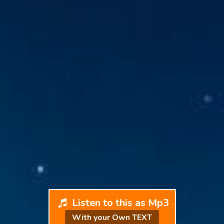
Listen to this as Mp3
With your Own TEXT