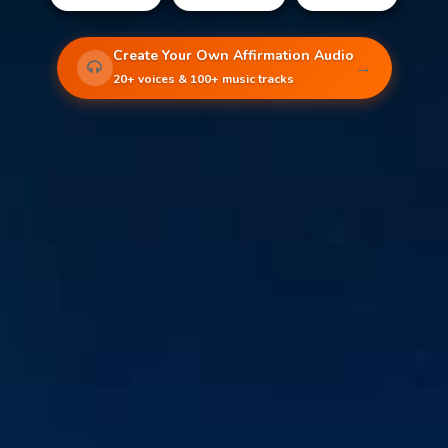
Create Your Own Affirmation Audio
→
20+ voices & 100+ music tracks