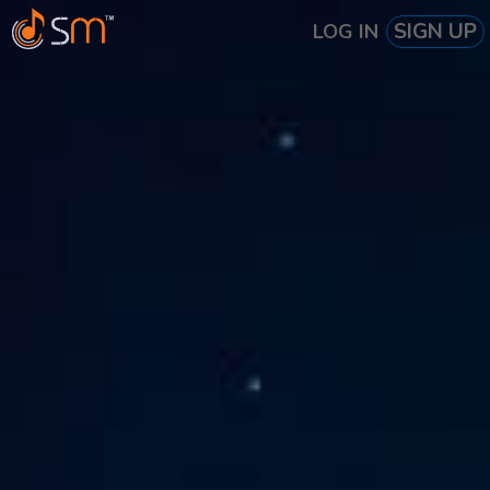
SIGN UP
LOG IN