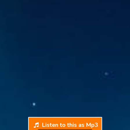
Listen to this as Mp3