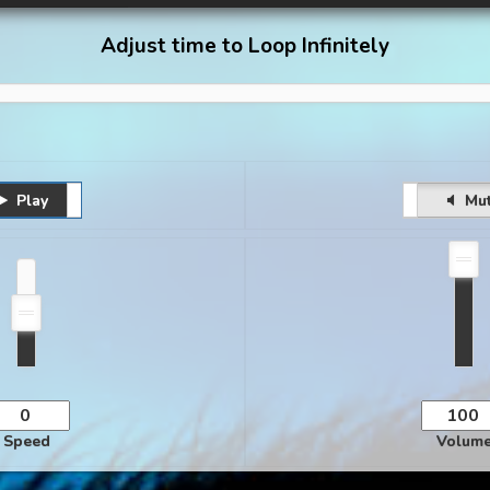
Adjust time to Loop Infinitely
Play
Pause
Unmute
Mu
Speed
Volum