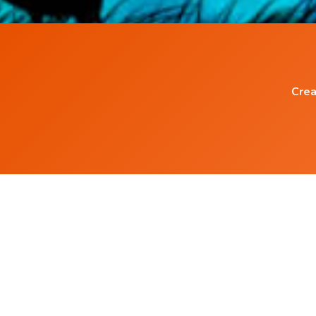
Crea
Popular Blog Posts
How to eliminate Negative Thinking ?
What is Pineal Gland and how to Activate it