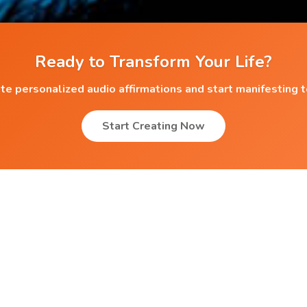
Ready to Transform Your Life?
te personalized audio affirmations and start manifesting 
Start Creating Now
Popular Affirmations
Anxiety
 ?
Anxiety & Depression