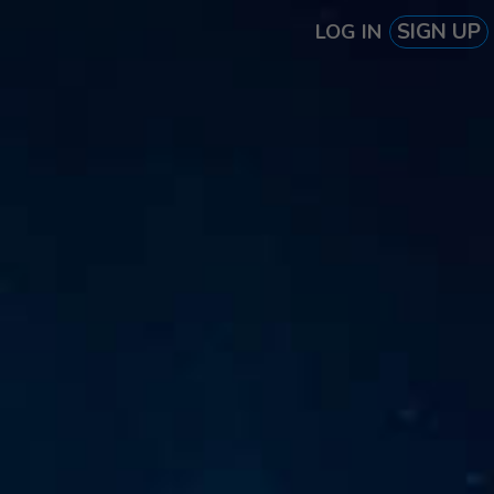
SIGN UP
LOG IN