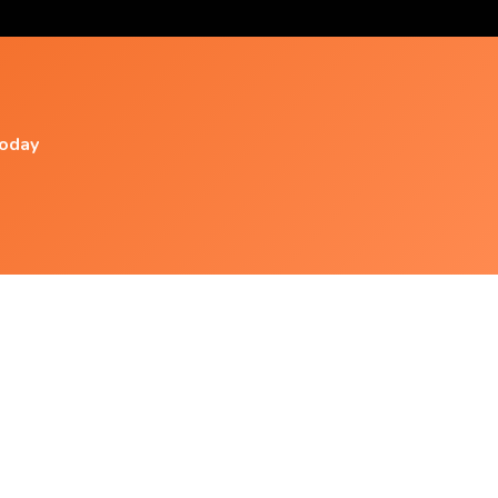
today
Popular Videos
Xnxx- Deep Theta Binaural Beats ➤ Let Go Of
Fear, Overthinking &
Deep Delta Binaural Beats Meditation ➤
Cleanse Negative Energy And