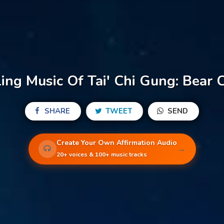
ing Music Of Tai' Chi Gung: Bear 
SHARE
TWEET
SEND
Create Your Own Affirmation Audio
→
20+ voices & 100+ music tracks