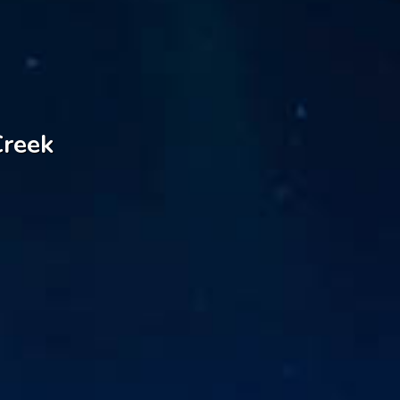
Creek