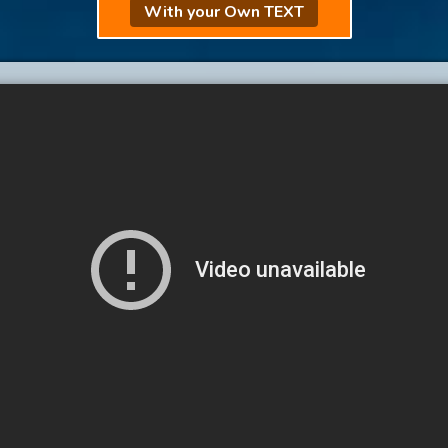
With your Own TEXT