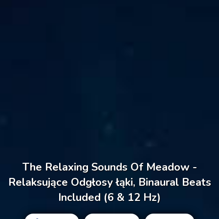
The Relaxing Sounds Of Meadow -
Relaksujące Odgłosy łąki, Binaural Beats
Included (6 & 12 Hz)