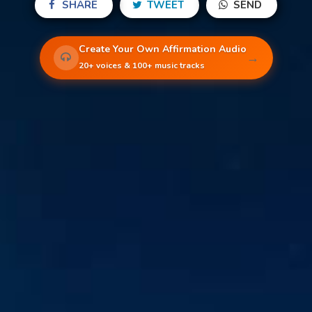
SHARE
TWEET
SEND
Create Your Own Affirmation Audio
→
20+ voices & 100+ music tracks