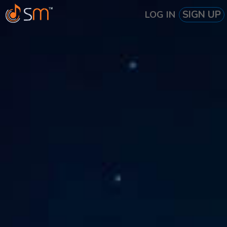
SIGN UP
LOG IN