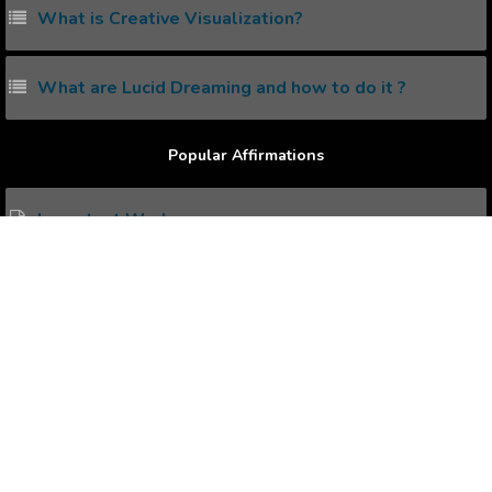
What is Creative Visualization?
What are Lucid Dreaming and how to do it ?
Popular Affirmations
Important Works
Columnist
Loving Wife
Young Adults