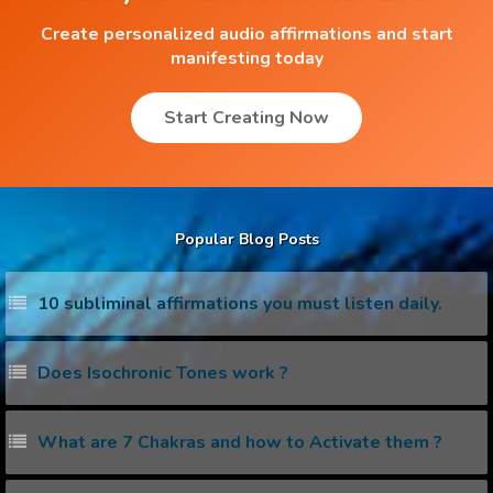
Create personalized audio affirmations and start
manifesting today
Start Creating Now
Popular Blog Posts
10 subliminal affirmations you must listen daily.
Does Isochronic Tones work ?
What are 7 Chakras and how to Activate them ?