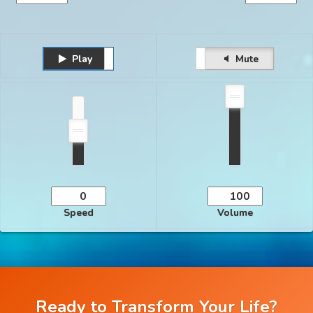
Play
Unmute
Pause
Mute
Speed
Volume
Ready to Transform Your Life?