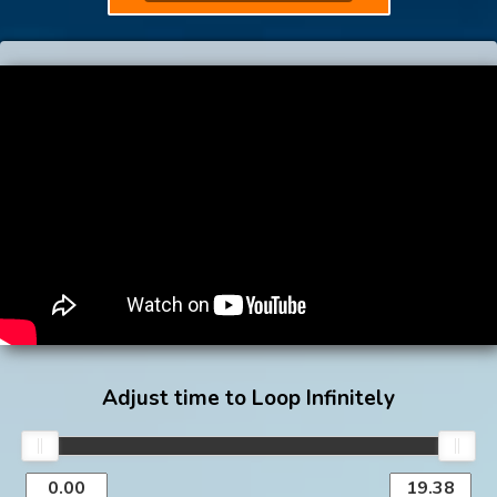
Adjust time to Loop Infinitely