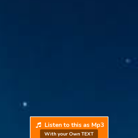
Listen to this as Mp3
With your Own TEXT