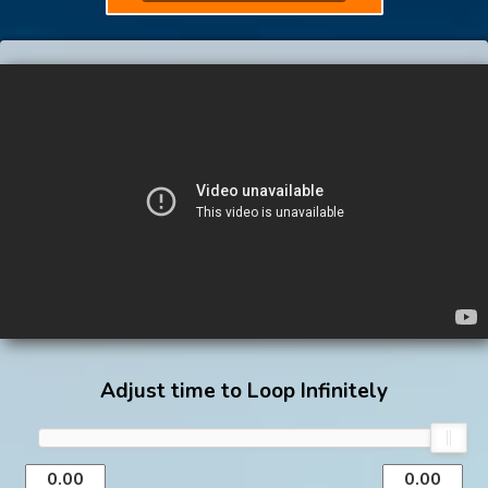
Adjust time to Loop Infinitely