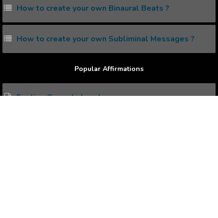
How to create your own Binaural Beats ?
How to create your own Subliminal Messages ?
Popular Affirmations
Feeling Overwhelmed
Financial Freedom
Fear of Flying
Enhanced Flexibility