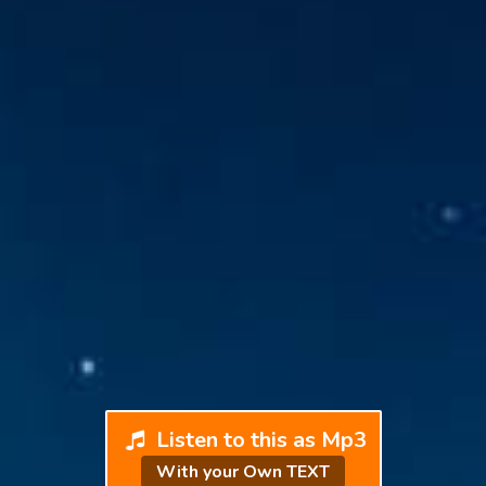
Listen to this as Mp3
With your Own TEXT