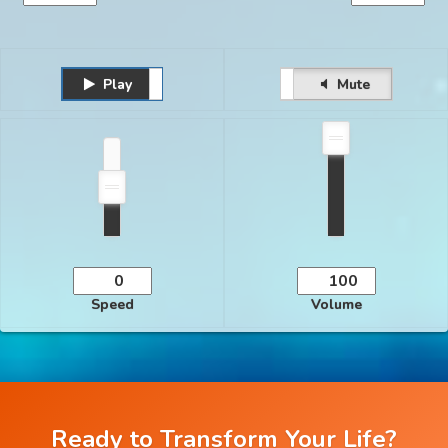
Play
Unmute
Pause
Mute
Speed
Volume
Ready to Transform Your Life?