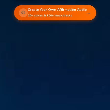
Create Your Own Affirmation Audio
→
20+ voices & 100+ music tracks