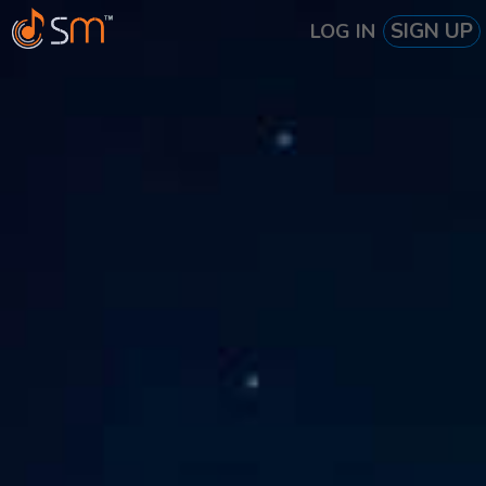
SIGN UP
LOG IN