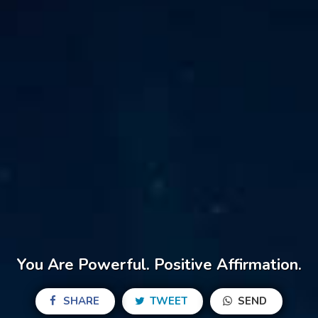
You Are Powerful. Positive Affirmation.
SHARE
TWEET
SEND