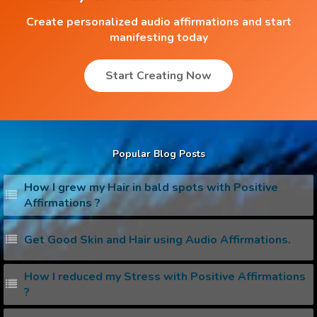
Create personalized audio affirmations and start
manifesting today
Start Creating Now
Popular Blog Posts
How I grew my Hair in bald spots with Positive
Affirmations ?
Get Good Skin and Hair using Audio Affirmations.
How I reduced my Stress with Positive Affirmations
?