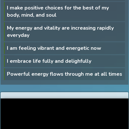
I make positive choices for the best of my
body, mind, and soul
My energy and vitality are increasing rapidly
everyday
I am feeling vibrant and energetic now
I embrace life fully and delighfully
Powerful energy flows through me at all times