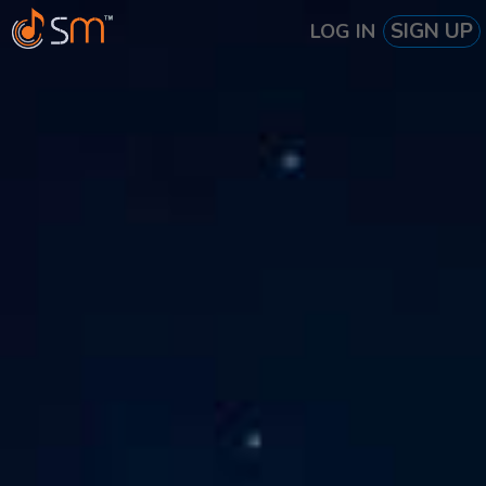
SIGN UP
LOG IN