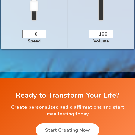
Speed
Volume
Ready to Transform Your Life?
Create personalized audio affirmations and start
manifesting today
Start Creating Now