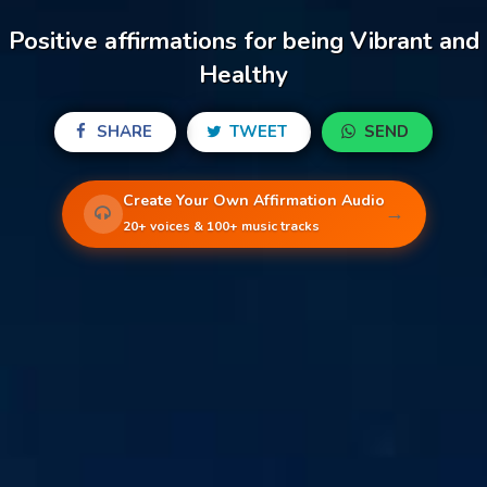
Positive affirmations for being Vibrant and
Healthy
SHARE
TWEET
SEND
Create Your Own Affirmation Audio
→
20+ voices & 100+ music tracks