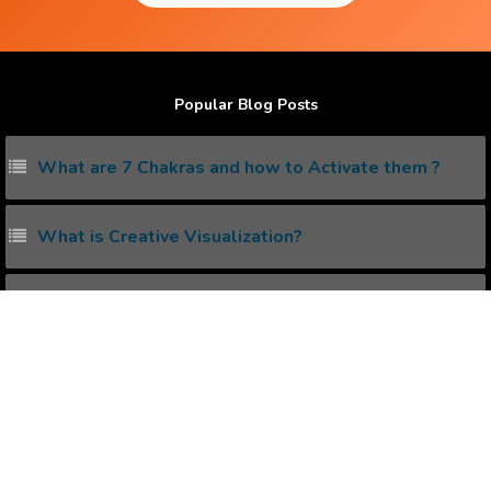
Popular Blog Posts
What are 7 Chakras and how to Activate them ?
What is Creative Visualization?
What are Lucid Dreaming and how to do it ?
How to eliminate Negative Thinking ?
What is Pineal Gland and how to Activate it ?