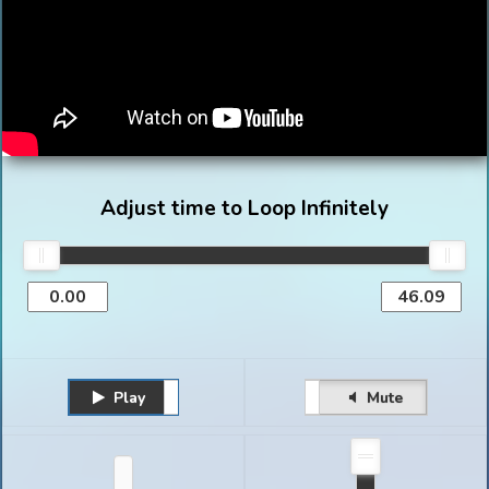
Adjust time to Loop Infinitely
Play
Unmute
Pause
Mute