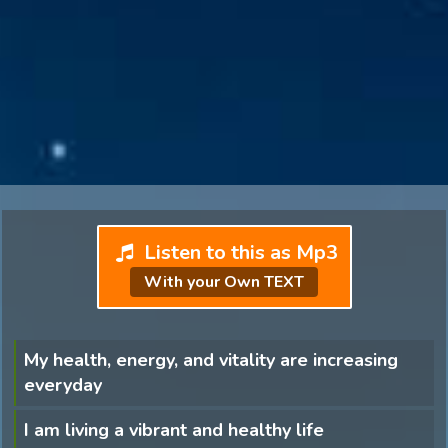
Listen to this as Mp3
With your Own TEXT
My health, energy, and vitality are increasing
everyday
I am living a vibrant and healthy life