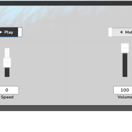
Play
Pause
Unmute
Mu
Speed
Volum