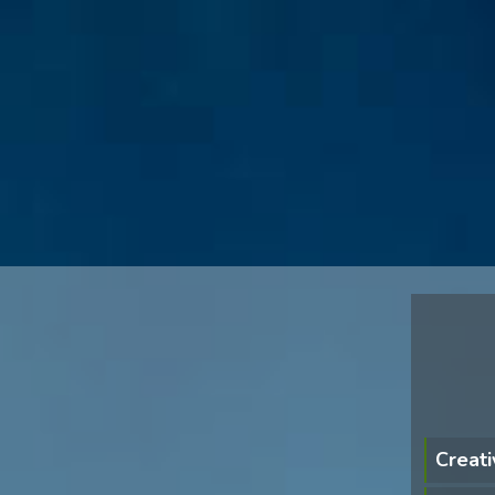
Creati