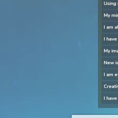
Using 
My min
I am a
I have
My ima
New i
I am e
Creati
I have