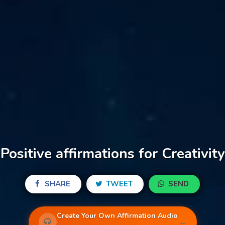
Positive affirmations for Creativity
SHARE
TWEET
SEND
Create Your Own Affirmation Audio
→