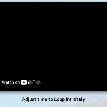
Adjust time to Loop Infinitely