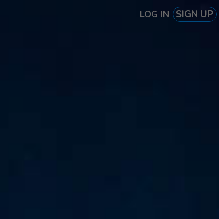
SIGN UP
LOG IN