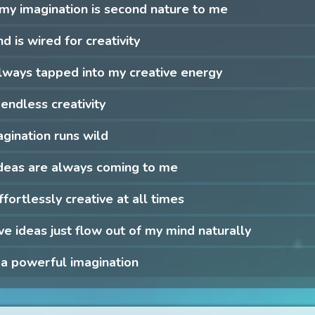
my imagination is second nature to me
d is wired for creativity
lways tapped into my creative energy
 endless creativity
gination runs wild
deas are always coming to me
ffortlessly creative at all times
ve ideas just flow out of my mind naturally
 a powerful imagination