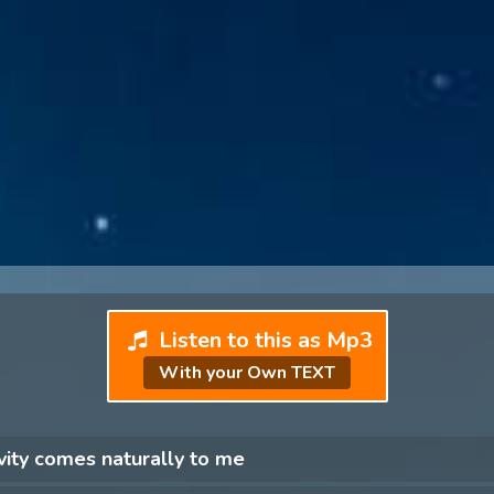
Listen to this as Mp3
With your Own TEXT
vity comes naturally to me