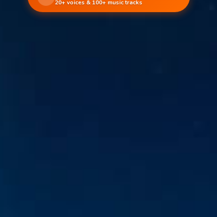
20+ voices & 100+ music tracks