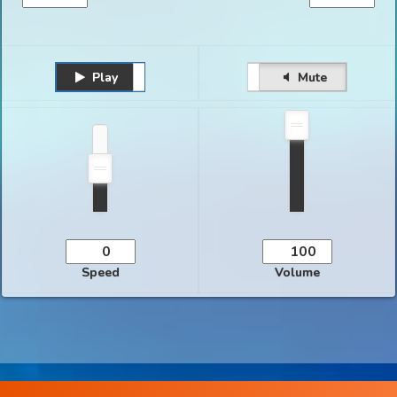
Play
Unmute
Pause
Mute
Speed
Volume