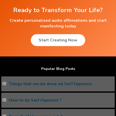
Ready to Transform Your Life?
Create personalized audio affirmations and start
manifesting today
Start Creating Now
Popular Blog Posts
Things that can be done via Self Hypnosis
How to do Self Hypnosis ?