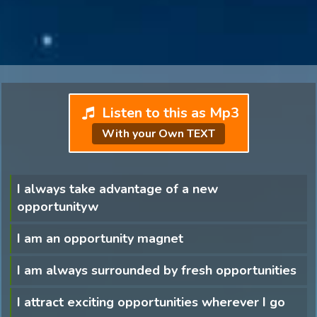
Listen to this as Mp3
With your Own TEXT
I always take advantage of a new
opportunityw
I am an opportunity magnet
I am always surrounded by fresh opportunities
I attract exciting opportunities wherever I go