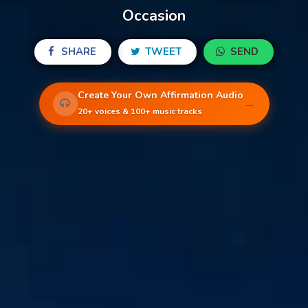
Occasion
SHARE
TWEET
SEND
Create Your Own Affirmation Audio
→
20+ voices & 100+ music tracks