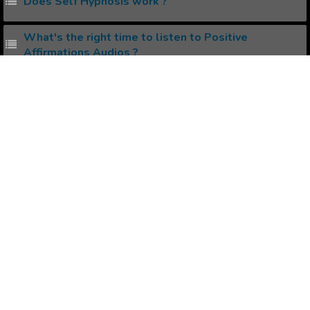
Does Self Hypnosis work ?
What's the right time to listen to Positive
Affirmations Audios ?
How to manifest Your Desired Physical Body ?
Popular Affirmations
Being a Leader
Vitality
Self Acceptance
Philanthropist