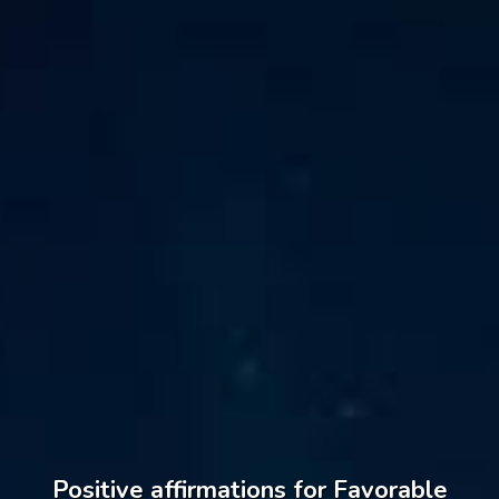
Positive affirmations for Favorable