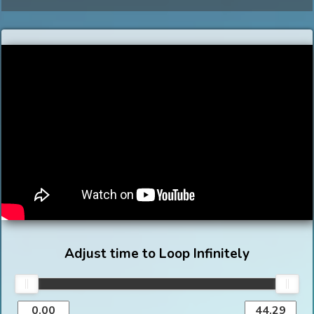
Adjust time to Loop Infinitely