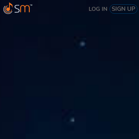
SIGN UP
LOG IN