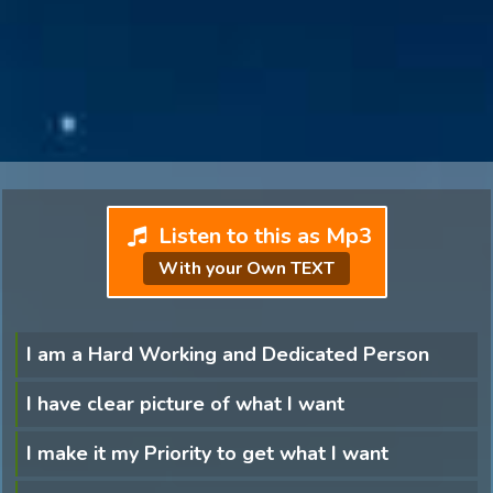
Listen to this as Mp3
With your Own TEXT
I am a Hard Working and Dedicated Person
I have clear picture of what I want
I make it my Priority to get what I want