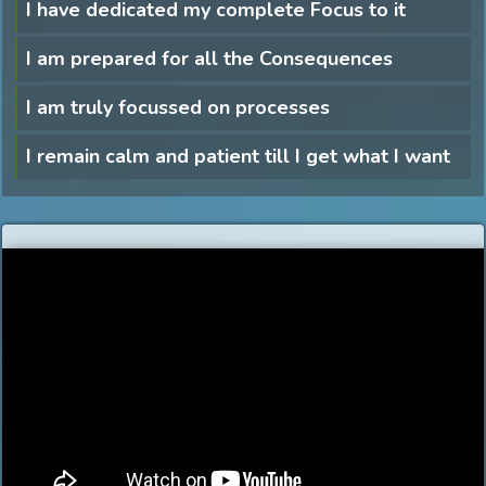
I have dedicated my complete Focus to it
I am prepared for all the Consequences
I am truly focussed on processes
I remain calm and patient till I get what I want