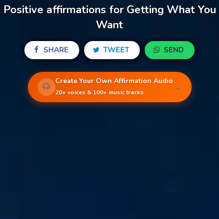
Positive affirmations for Getting What You
Want
SHARE
TWEET
SEND
Create Your Own Affirmation Audio
→
20+ voices & 100+ music tracks