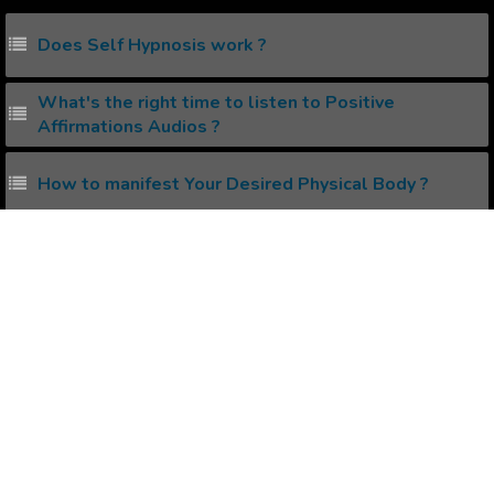
Does Self Hypnosis work ?
What's the right time to listen to Positive
Affirmations Audios ?
How to manifest Your Desired Physical Body ?
How to Get Your Ex Back Using The Law of
Attraction ?
How to avoid Negativity while Manifesting using
Law of Attraction ?
Popular Affirmations
Durability