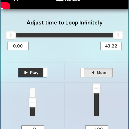
Adjust time to Loop Infinitely
Play
Unmute
Pause
Mute