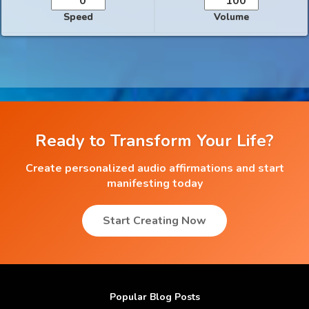
Speed
Volume
Ready to Transform Your Life?
Create personalized audio affirmations and start
manifesting today
Start Creating Now
Popular Blog Posts