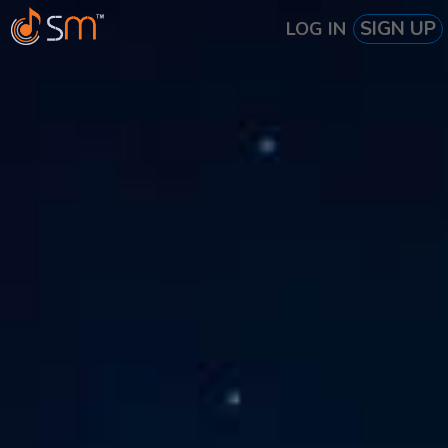
SIGN UP
LOG IN