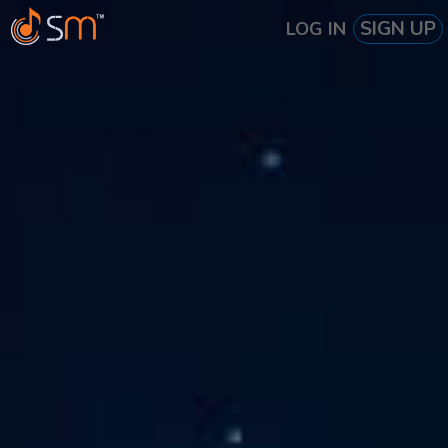
SIGN UP
LOG IN