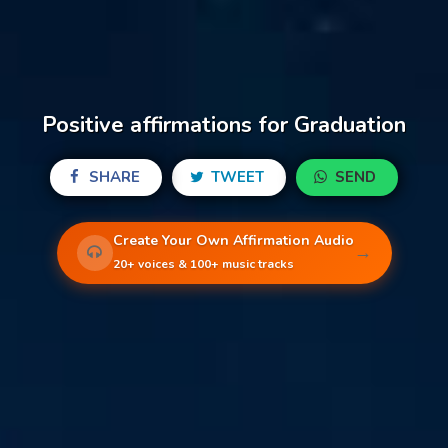
Positive affirmations for Graduation
SHARE
TWEET
SEND
Create Your Own Affirmation Audio
→
20+ voices & 100+ music tracks