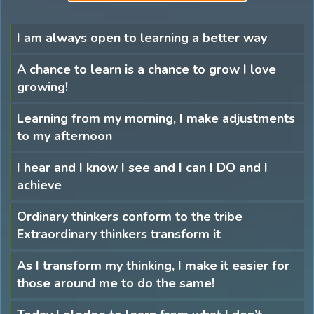
I am always open to learning a better way
A chance to learn is a chance to grow I love
growing!
Learning from my morning, I make adjustments
to my afternoon
I hear and I know I see and I can I DO and I
achieve
Ordinary thinkers conform to the tribe
Extraordinary thinkers transform it
As I transform my thinking, I make it easier for
those around me to do the same!