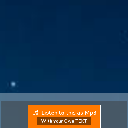
Listen to this as Mp3
With your Own TEXT