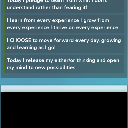
Today I pledge to learn from what I don’t
understand rather than fearing it!
I learn from every experience I grow from
every experience I thrive on every experience
I CHOOSE to move forward every day, growing
and learning as I go!
Today I release my either/or thinking and open
my mind to new possibilities!