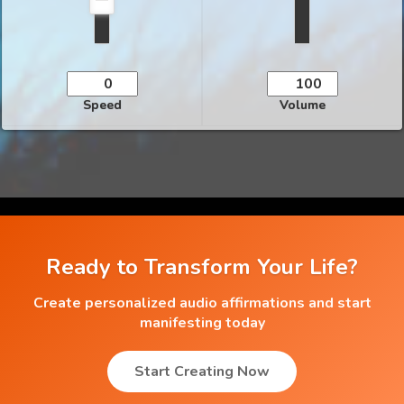
Speed
Volume
Ready to Transform Your Life?
Create personalized audio affirmations and start
manifesting today
Start Creating Now