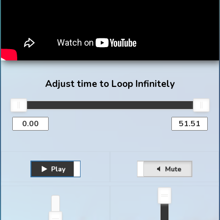
Adjust time to Loop Infinitely
Play
Unmute
Pause
Mute