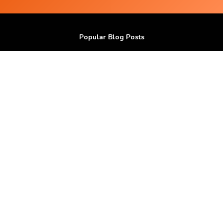
Popular Blog Posts
Do Subliminal Messages work ?
100 I AM affirmations
How I grew my Hair in bald spots with Positive
Affirmations ?
Get Good Skin and Hair using Audio Affirmations.
How I reduced my Stress with Positive Affirmations
?
Popular Affirmations