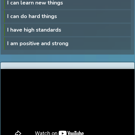
I can learn new things
I can do hard things
I have high standards
I am positive and strong