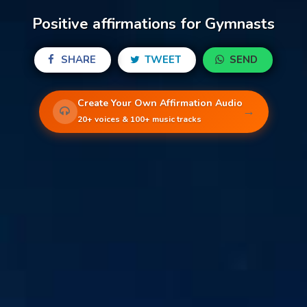
Positive affirmations for Gymnasts
SHARE
TWEET
SEND
Create Your Own Affirmation Audio
→
20+ voices & 100+ music tracks