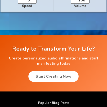
Speed
Volume
Ready to Transform Your Life?
Create personalized audio affirmations and start
manifesting today
Start Creating Now
Popular Blog Posts