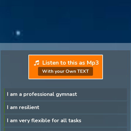
Listen to this as Mp3
With your Own TEXT
I am a professional gymnast
I am resilient
I am very flexible for all tasks