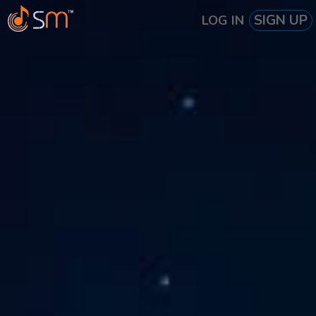
SIGN UP
LOG IN