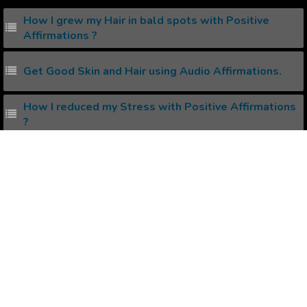
How I grew my Hair in bald spots with Positive
Affirmations ?
Get Good Skin and Hair using Audio Affirmations.
How I reduced my Stress with Positive Affirmations
?
How to create your own Binaural Beats ?
How to create your own Subliminal Messages ?
Popular Affirmations
Being Systematic