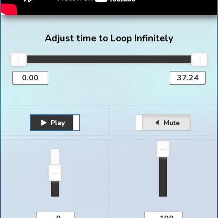
Adjust time to Loop Infinitely
Play
Unmute
Pause
Mute