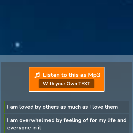
Listen to this as Mp3
With your Own TEXT
I am loved by others as much as I love them
I am overwhelmed by feeling of for my life and
everyone in it