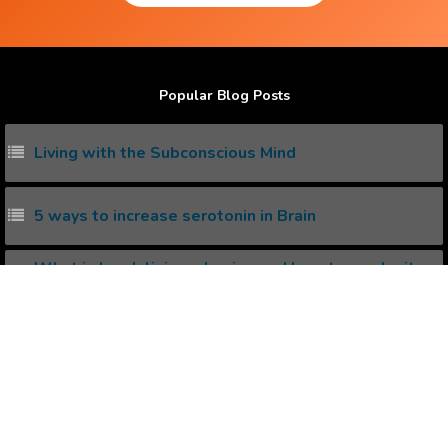
Popular Blog Posts
Living with the Subconscious Mind
5 ways to increase serotonin in Brain
What is kundalini awakening and how to awake it
naturally ?
How I won lottery with Positive Affirmations
What is synchronicity ? How to invoke it ?