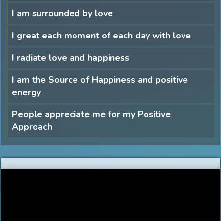
I am surrounded by love
I great each moment of each day with love
I radiate love and happiness
I am the Source of Happiness and positive
energy
People appreciate me for my Positive
Approach