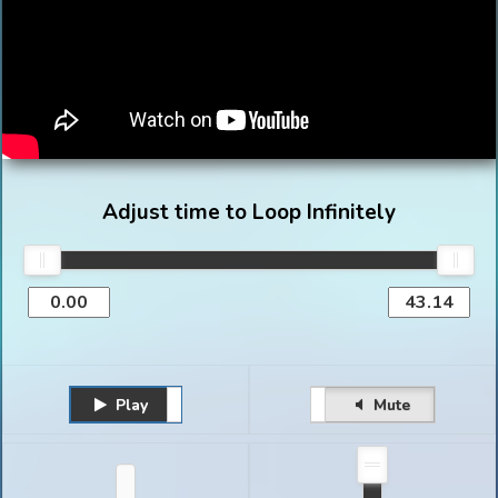
Adjust time to Loop Infinitely
Play
Unmute
Pause
Mute