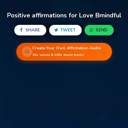
Positive affirmations for Love Bmindful
SHARE
TWEET
SEND
Create Your Own Affirmation Audio
→
20+ voices & 100+ music tracks