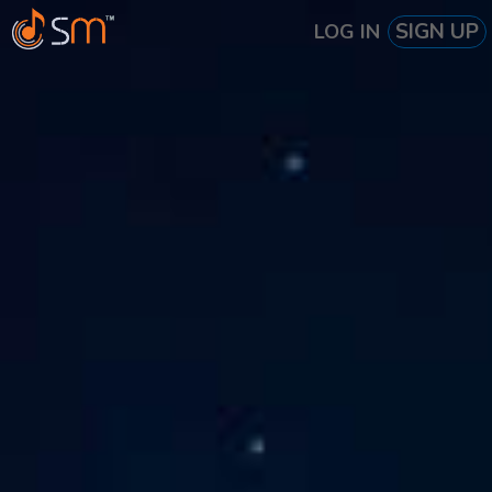
SIGN UP
LOG IN