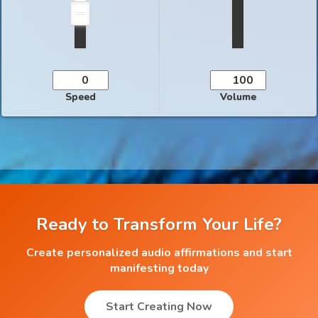
Speed
Volume
Ready to Transform Your Life?
Create personalized audio affirmations and start
manifesting today
Start Creating Now